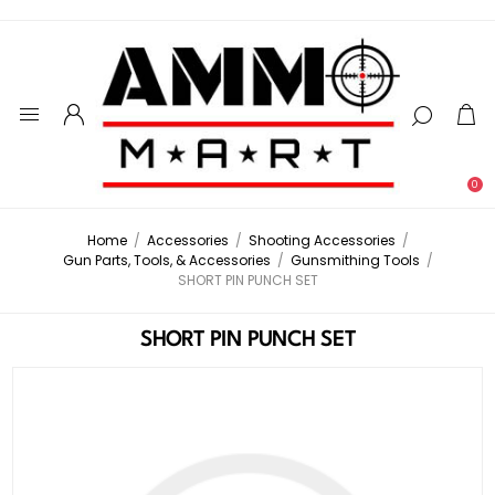
0
Home
/
Accessories
/
Shooting Accessories
/
Gun Parts, Tools, & Accessories
/
Gunsmithing Tools
/
SHORT PIN PUNCH SET
SHORT PIN PUNCH SET