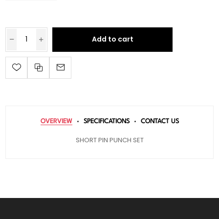
Add to cart
OVERVIEW
SPECIFICATIONS
CONTACT US
SHORT PIN PUNCH SET