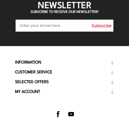
NEWSLETTER
SUBSCRIBE TO RECEIVE OUR NEWSLETTER!
Subscribe
INFORMATION
CUSTOMER SERVICE
SELECTED OFFERS
MY ACCOUNT