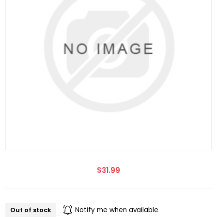
$31.99
Out of stock
Notify me when available