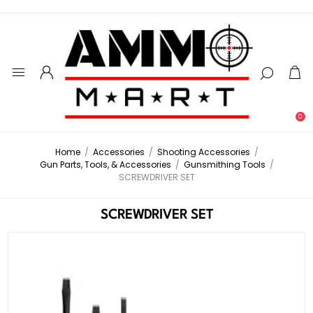
0
Home
/
Accessories
/
Shooting Accessories
/
Gun Parts, Tools, & Accessories
/
Gunsmithing Tools
/
SCREWDRIVER SET
SCREWDRIVER SET