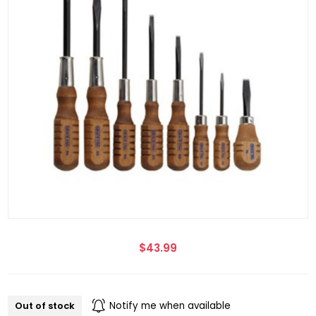
$43.99
Out of stock
Notify me when available