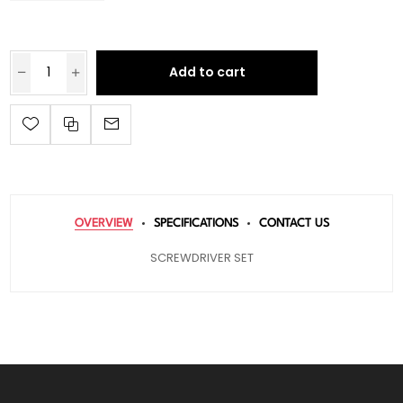
Add to cart
OVERVIEW
SPECIFICATIONS
CONTACT US
SCREWDRIVER SET