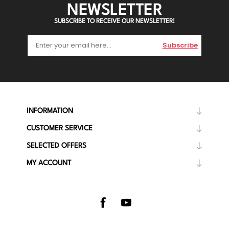
NEWSLETTER
SUBSCRIBE TO RECEIVE OUR NEWSLETTER!
Subscribe
INFORMATION
CUSTOMER SERVICE
SELECTED OFFERS
MY ACCOUNT