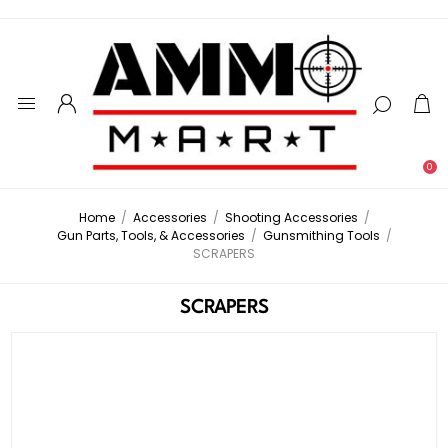
0
Home
/
Accessories
/
Shooting Accessories
/
Gun Parts, Tools, & Accessories
/
Gunsmithing Tools
/
SCRAPERS
SCRAPERS