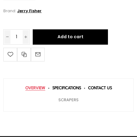
Brand:
Jerry Fisher
Add to cart
OVERVIEW
SPECIFICATIONS
CONTACT US
SCRAPERS