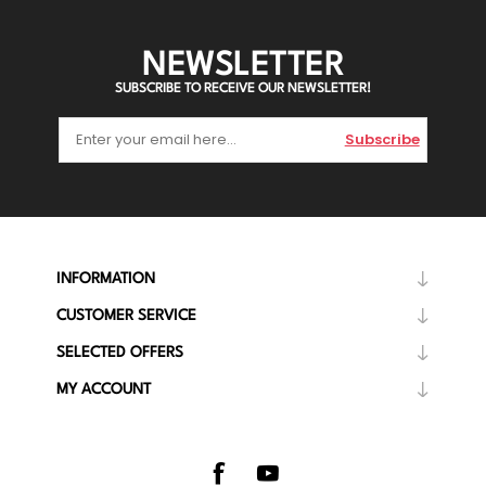
NEWSLETTER
SUBSCRIBE TO RECEIVE OUR NEWSLETTER!
Subscribe
INFORMATION
CUSTOMER SERVICE
SELECTED OFFERS
MY ACCOUNT