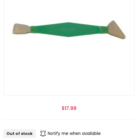
$17.99
Out of stock
Notify me when available