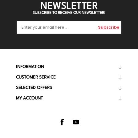
NEWSLETTER
SUBSCRIBE TO RECEIVE OUR NEWSLETTER!
Subscribe
INFORMATION
CUSTOMER SERVICE
SELECTED OFFERS
MY ACCOUNT