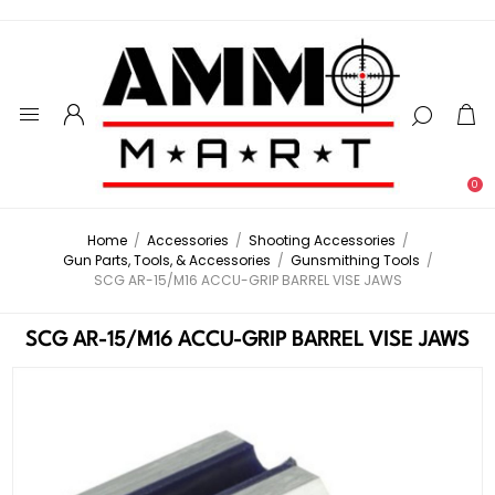
0
Home
/
Accessories
/
Shooting Accessories
/
Gun Parts, Tools, & Accessories
/
Gunsmithing Tools
/
SCG AR-15/M16 ACCU-GRIP BARREL VISE JAWS
SCG AR-15/M16 ACCU-GRIP BARREL VISE JAWS