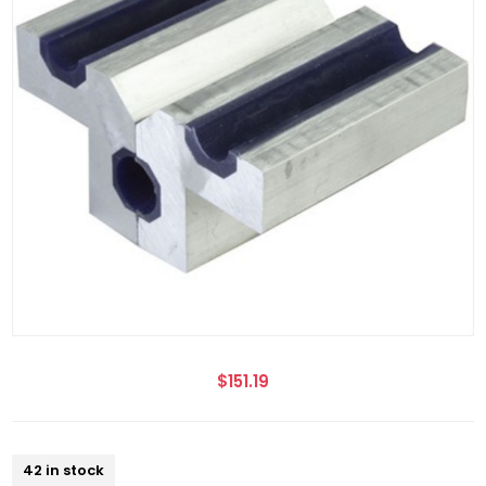
$151.19
42 in stock