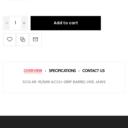
Add to cart
OVERVIEW
SPECIFICATIONS
CONTACT US
SCG AR-15/M16 ACCU-GRIP BARREL VISE JAWS