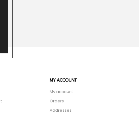
MY ACCOUNT
My account
t
Orders
Addresses