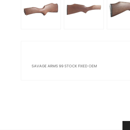
SAVAGE ARMS 99 STOCK FIXED OEM