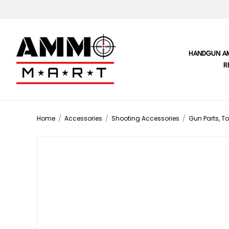
HANDGUN A
R
Home
/
Accessories
/
Shooting Accessories
/
Gun Parts, To