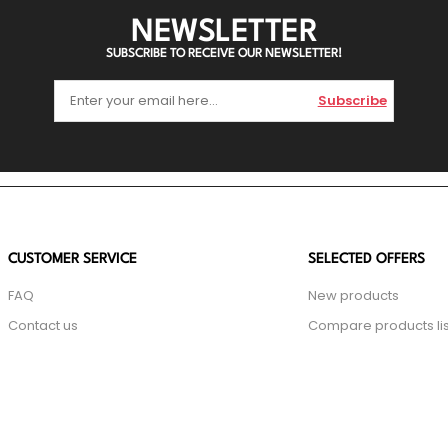
NEWSLETTER
SUBSCRIBE TO RECEIVE OUR NEWSLETTER!
Subscribe
CUSTOMER SERVICE
SELECTED OFFERS
FAQ
New products
Contact us
Compare products lis