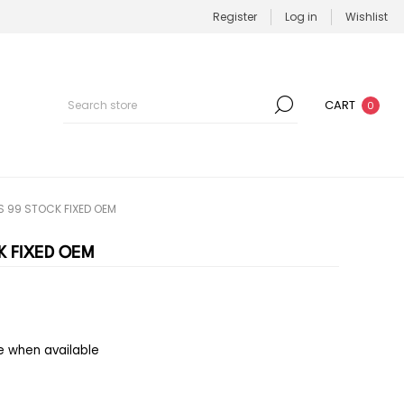
Register
Log in
Wishlist
CART
0
 99 STOCK FIXED OEM
K FIXED OEM
e when available