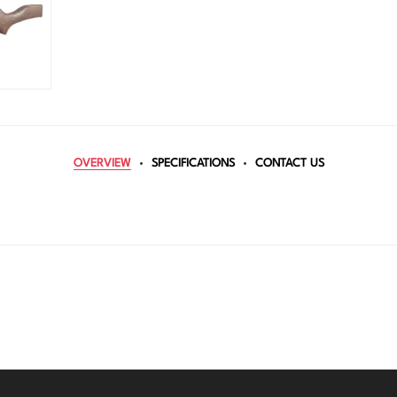
OVERVIEW
SPECIFICATIONS
CONTACT US