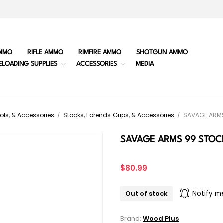
MMO
RIFLE AMMO
RIMFIRE AMMO
SHOTGUN AMMO
ELOADING SUPPLIES
ACCESSORIES
MEDIA
ols, & Accessories
/
Stocks, Forends, Grips, & Accessories
/
SAVAGE ARMS
SAVAGE ARMS 99 STOC
$80.99
Out of stock
Notify m
Brand:
Wood Plus