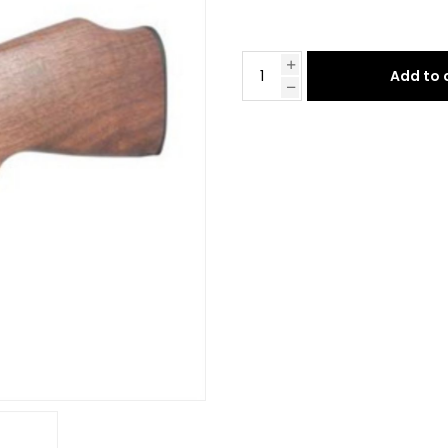
Add to 