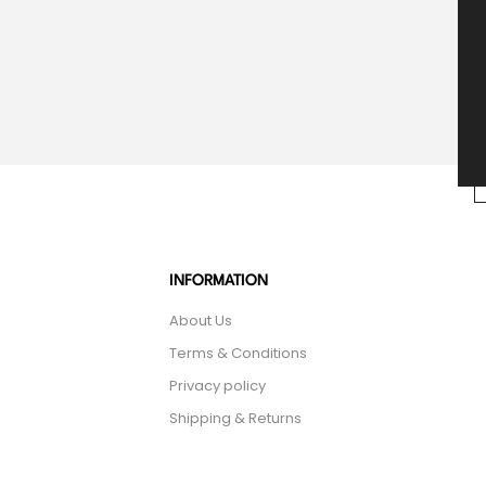
INFORMATION
About Us
Terms & Conditions
Privacy policy
Shipping & Returns