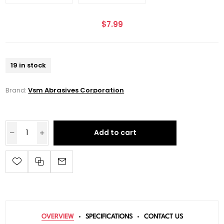
$7.99
19 in stock
Brand:
Vsm Abrasives Corporation
Add to cart
OVERVIEW
SPECIFICATIONS
CONTACT US