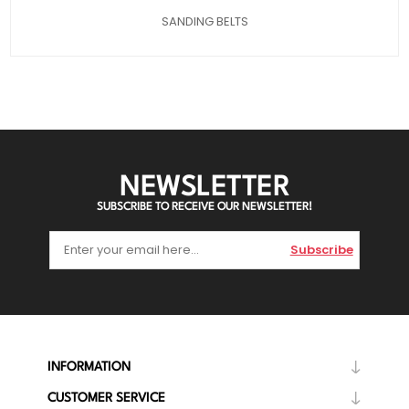
SANDING BELTS
NEWSLETTER
SUBSCRIBE TO RECEIVE OUR NEWSLETTER!
Subscribe
INFORMATION
CUSTOMER SERVICE