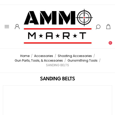
0
Home
/
Accessories
/
Shooting Accessories
/
Gun Parts, Tools, & Accessories
/
Gunsmithing Tools
/
SANDING BELTS
SANDING BELTS