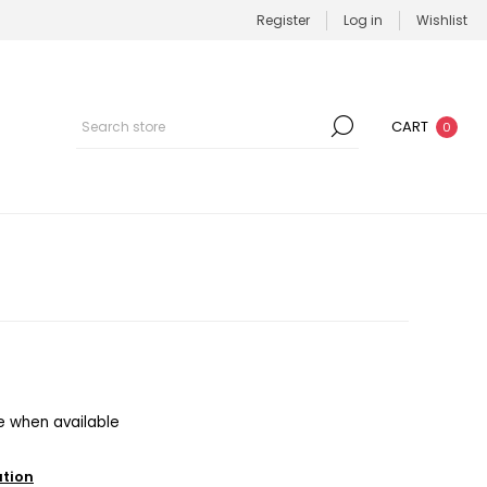
Register
Log in
Wishlist
CART
0
e when available
ation