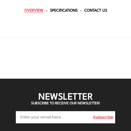
OVERVIEW
SPECIFICATIONS
CONTACT US
NEWSLETTER
SUBSCRIBE TO RECEIVE OUR NEWSLETTER!
Subscribe