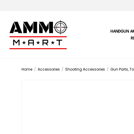
HANDGUN A
R
Home
/
Accessories
/
Shooting Accessories
/
Gun Parts, To