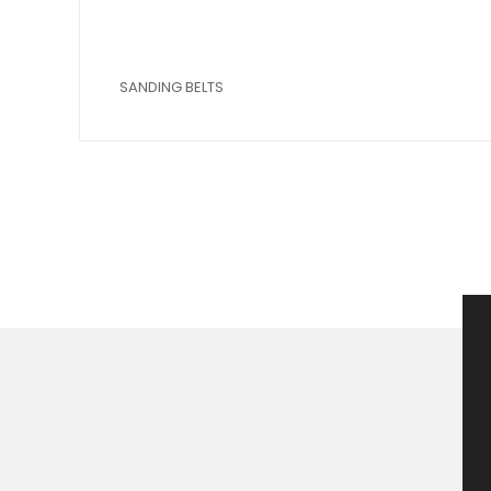
SANDING BELTS