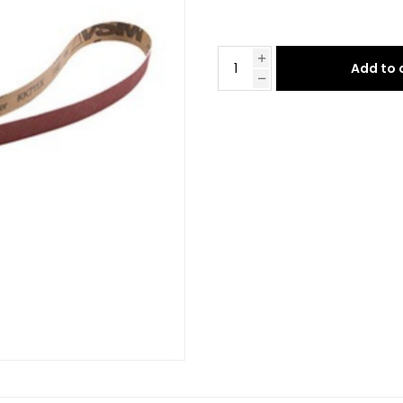
Add to 