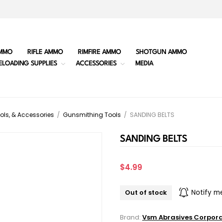
MMO
RIFLE AMMO
RIMFIRE AMMO
SHOTGUN AMMO
ELOADING SUPPLIES
ACCESSORIES
MEDIA
ols, & Accessories
/
Gunsmithing Tools
/
SANDING BELTS
SANDING BELTS
$4.99
Out of stock
Notify m
Brand:
Vsm Abrasives Corpor