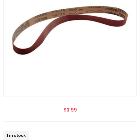
$3.99
1 in stock