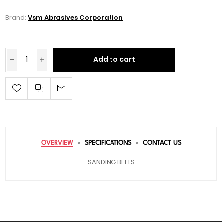
Brand:
Vsm Abrasives Corporation
Add to cart
OVERVIEW
SPECIFICATIONS
CONTACT US
SANDING BELTS