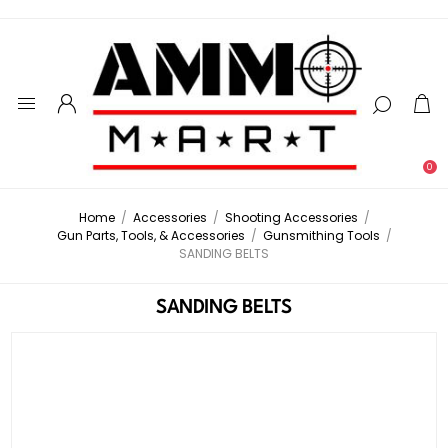
0
Home
/
Accessories
/
Shooting Accessories
/
Gun Parts, Tools, & Accessories
/
Gunsmithing Tools
/
SANDING BELTS
SANDING BELTS