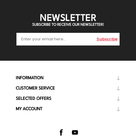
NEWSLETTER
SUBSCRIBE TO RECEIVE OUR NEWSLETTER!
Subscribe
INFORMATION
CUSTOMER SERVICE
SELECTED OFFERS
MY ACCOUNT