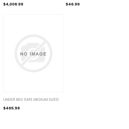
$4,006.99
$46.99
UNDER BED SAFE MEDIUM SIZED
$465.99