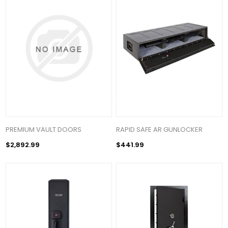
PREMIUM VAULT DOORS
RAPID SAFE AR GUNLOCKER
$2,892.99
$441.99