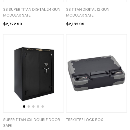
SS SUPER TITAN DIGITAL 24 GUN
SS TITAN DIGITAL 12 GUN
MODULAR SAFE
MODULAR SAFE
$2,722.99
$2,182.99
SUPER TITAN XXL DOUBLE DOOR
TREKLITE? LOCK BOX
SAFE