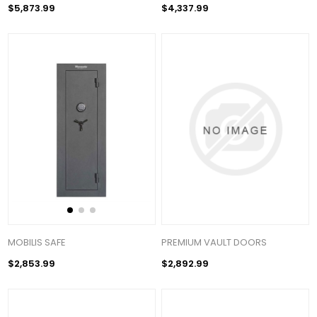
$5,873.99
$4,337.99
MOBILIS SAFE
PREMIUM VAULT DOORS
$2,853.99
$2,892.99