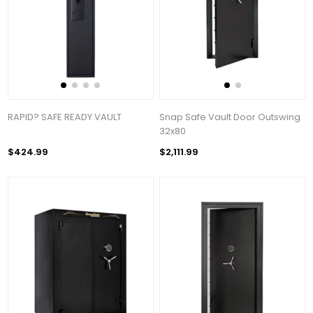
RAPID? SAFE READY VAULT
Snap Safe Vault Door Outswing
32x80
$424.99
$2,111.99