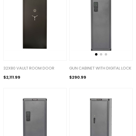
32X80 VAULT ROOM DOOR
GUN CABINET WITH DIGITAL LOCK
$2,111.99
$290.99