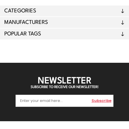
CATEGORIES
MANUFACTURERS
POPULAR TAGS
NEWSLETTER
SUBSCRIBE TO RECEIVE OUR NEWSLETTER!
Subscribe