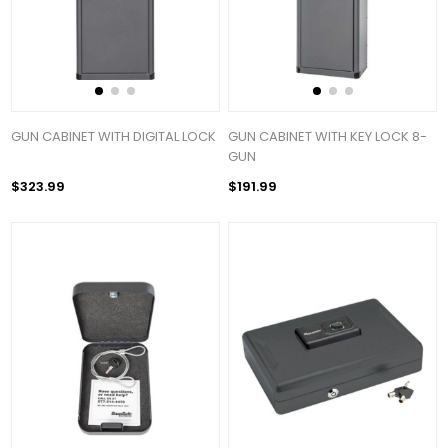
GUN CABINET WITH DIGITAL LOCK
GUN CABINET WITH KEY LOCK 8-
GUN
$323.99
$191.99