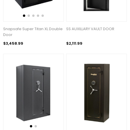
Snapsafe Super Titan XL Double
SS AUXILLARY VAULT DOOR
Door
$3,458.99
$2,111.99