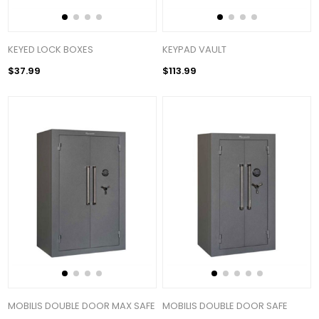
KEYED LOCK BOXES
KEYPAD VAULT
$37.99
$113.99
MOBILIS DOUBLE DOOR MAX SAFE
MOBILIS DOUBLE DOOR SAFE