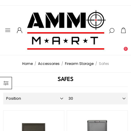
0
Home
/
Accessories
/
Firearm Storage
/
Safes
SAFES