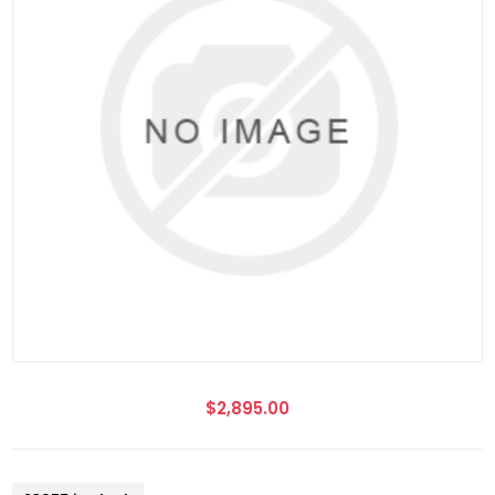
$2,895.00