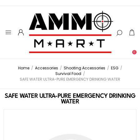
0
Home
/
Accessories
/
Shooting Accessories
/
ESG
/
Survival Food
/
SAFE WATER ULTRA-PURE EMERGENCY DRINKING WATER
SAFE WATER ULTRA-PURE EMERGENCY DRINKING
WATER