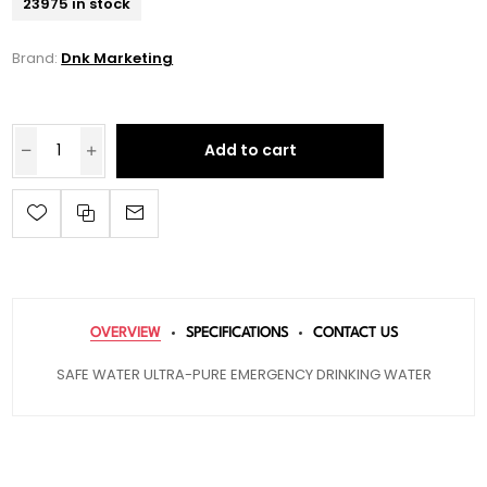
23975 in stock
Brand:
Dnk Marketing
Add to cart
OVERVIEW
SPECIFICATIONS
CONTACT US
SAFE WATER ULTRA-PURE EMERGENCY DRINKING WATER