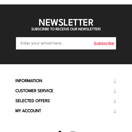
NEWSLETTER
SUBSCRIBE TO RECEIVE OUR NEWSLETTER!
Subscribe
INFORMATION
CUSTOMER SERVICE
SELECTED OFFERS
MY ACCOUNT