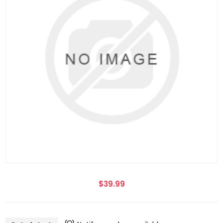
$39.99