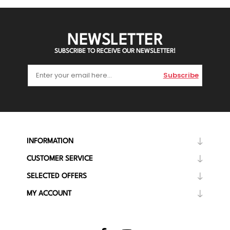
NEWSLETTER
SUBSCRIBE TO RECEIVE OUR NEWSLETTER!
Subscribe
INFORMATION
CUSTOMER SERVICE
SELECTED OFFERS
MY ACCOUNT