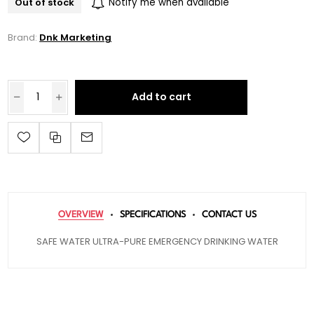
Out of stock
Notify me when available
Brand:
Dnk Marketing
Add to cart
OVERVIEW
SPECIFICATIONS
CONTACT US
SAFE WATER ULTRA-PURE EMERGENCY DRINKING WATER