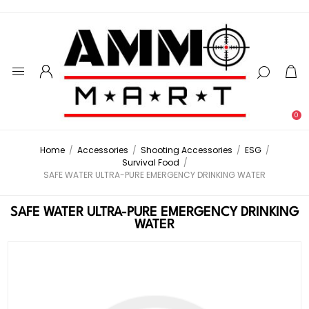
0
Home
/
Accessories
/
Shooting Accessories
/
ESG
/
Survival Food
/
SAFE WATER ULTRA-PURE EMERGENCY DRINKING WATER
SAFE WATER ULTRA-PURE EMERGENCY DRINKING
WATER