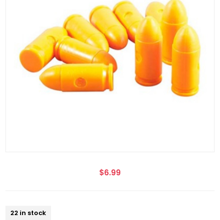
$6.99
22 in stock