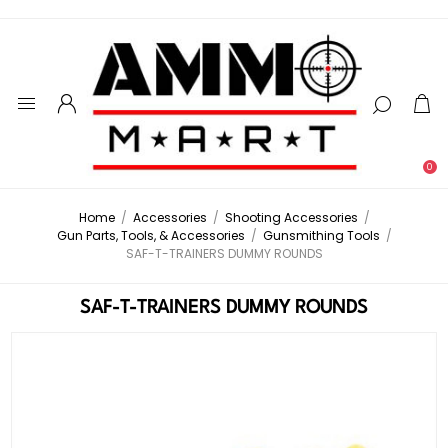
0
Home
/
Accessories
/
Shooting Accessories
/
Gun Parts, Tools, & Accessories
/
Gunsmithing Tools
/
SAF-T-TRAINERS DUMMY ROUNDS
SAF-T-TRAINERS DUMMY ROUNDS