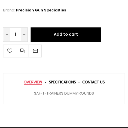
Brand:
Precision Gun Specialties
Add to cart
OVERVIEW
SPECIFICATIONS
CONTACT US
SAF-T-TRAINERS DUMMY ROUNDS