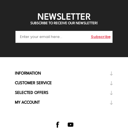
NEWSLETTER
SUBSCRIBE TO RECEIVE OUR NEWSLETTER!
Subscribe
INFORMATION
CUSTOMER SERVICE
SELECTED OFFERS
MY ACCOUNT