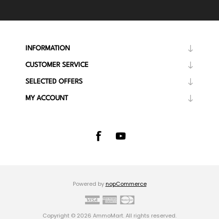
INFORMATION
CUSTOMER SERVICE
SELECTED OFFERS
MY ACCOUNT
Powered by
nopCommerce
Copyright © 2026 AmmoMart. All rights reserved.