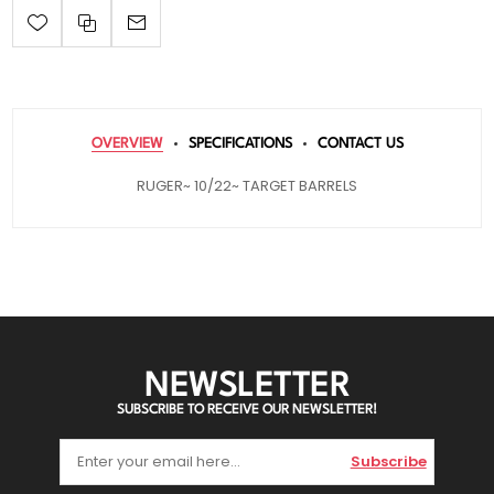
OVERVIEW
SPECIFICATIONS
CONTACT US
RUGER~ 10/22~ TARGET BARRELS
NEWSLETTER
SUBSCRIBE TO RECEIVE OUR NEWSLETTER!
Subscribe