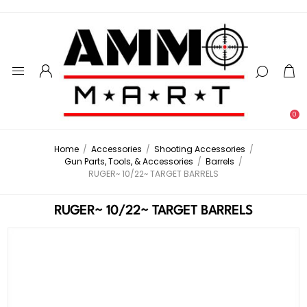
0
Home
/
Accessories
/
Shooting Accessories
/
Gun Parts, Tools, & Accessories
/
Barrels
/
RUGER~ 10/22~ TARGET BARRELS
RUGER~ 10/22~ TARGET BARRELS