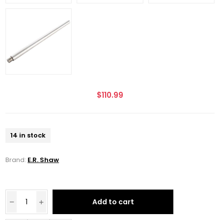
$110.99
14 in stock
Brand:
E.R. Shaw
Add to cart