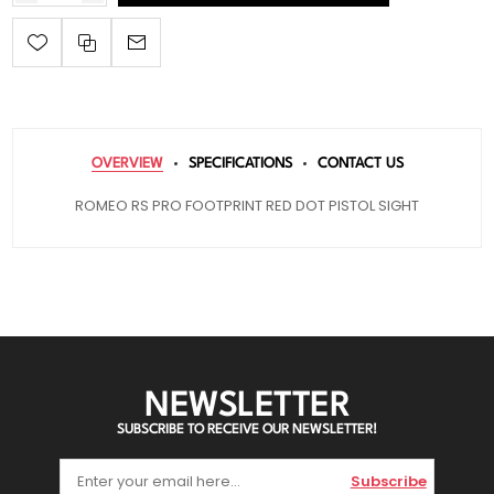
OVERVIEW
SPECIFICATIONS
CONTACT US
ROMEO RS PRO FOOTPRINT RED DOT PISTOL SIGHT
NEWSLETTER
SUBSCRIBE TO RECEIVE OUR NEWSLETTER!
Subscribe