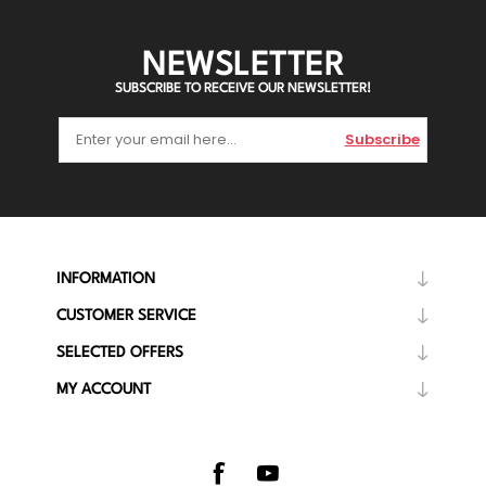
NEWSLETTER
SUBSCRIBE TO RECEIVE OUR NEWSLETTER!
Subscribe
INFORMATION
CUSTOMER SERVICE
SELECTED OFFERS
MY ACCOUNT