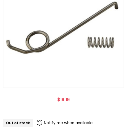
$19.19
Out of stock
Notify me when available