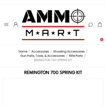
0
Home
/
Accessories
/
Shooting Accessories
/
Gun Parts, Tools, & Accessories
/
Rifle Parts
/
REMINGTON 700 SPRING KIT
REMINGTON 700 SPRING KIT