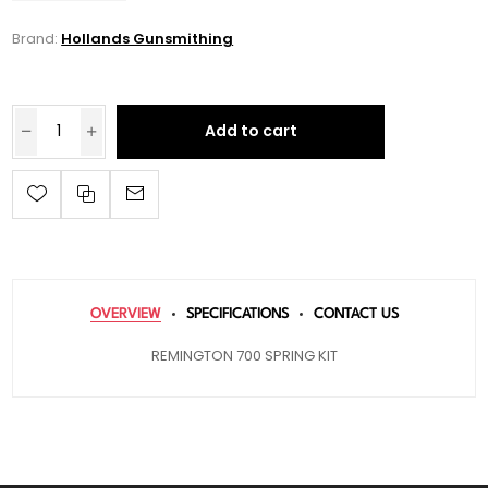
Brand:
Hollands Gunsmithing
Add to cart
OVERVIEW
SPECIFICATIONS
CONTACT US
REMINGTON 700 SPRING KIT