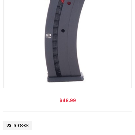
$48.99
82 in stock