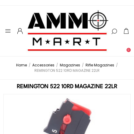
0
Home
/
Accessories
/
Magazines
/
Rifle Magazines
/
REMINGTON 522 10RD MAGAZINE 22LR
REMINGTON 522 10RD MAGAZINE 22LR