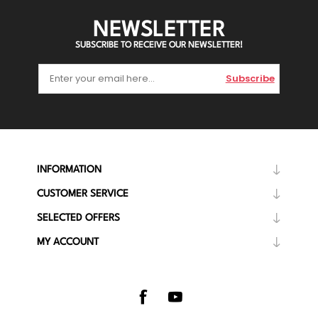
NEWSLETTER
SUBSCRIBE TO RECEIVE OUR NEWSLETTER!
Subscribe
INFORMATION
CUSTOMER SERVICE
SELECTED OFFERS
MY ACCOUNT