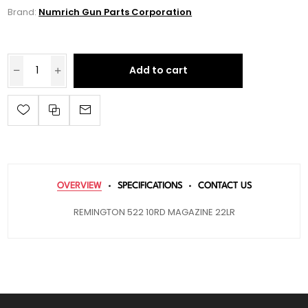
Brand:
Numrich Gun Parts Corporation
Add to cart
OVERVIEW
SPECIFICATIONS
CONTACT US
REMINGTON 522 10RD MAGAZINE 22LR