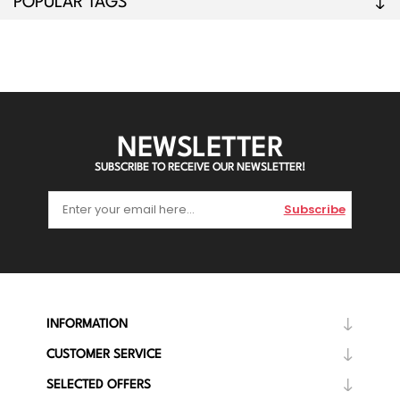
POPULAR TAGS
NEWSLETTER
SUBSCRIBE TO RECEIVE OUR NEWSLETTER!
Subscribe
INFORMATION
CUSTOMER SERVICE
SELECTED OFFERS