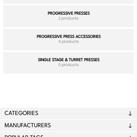
PROGRESSIVE PRESSES
2 products
PROGRESSIVE PRESS ACCESSORIES
4 products
SINGLE STAGE & TURRET PRESSES
0 products
CATEGORIES
MANUFACTURERS