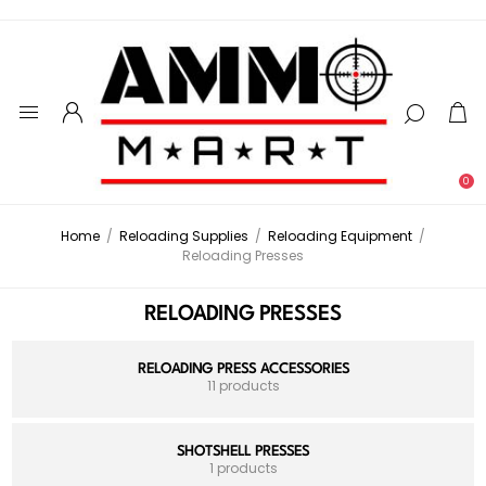
0
Home
/
Reloading Supplies
/
Reloading Equipment
/
Reloading Presses
RELOADING PRESSES
RELOADING PRESS ACCESSORIES
11 products
SHOTSHELL PRESSES
1 products