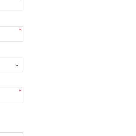
*
*
*