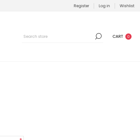
Register
Log in
Wishlist
CART
0