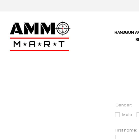
HANDGUN A
R
Gender:
Male
First name: