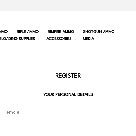
MMO
RIFLE AMMO
RIMFIRE AMMO
SHOTGUN AMMO
ELOADING SUPPLIES
ACCESSORIES
MEDIA
REGISTER
YOUR PERSONAL DETAILS
Female