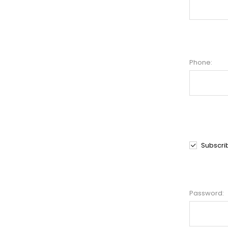
Phone:
Subscri
Password: