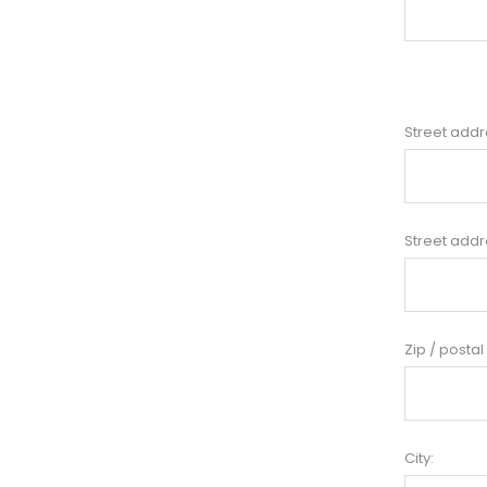
Street addr
Street addr
Zip / postal
City: