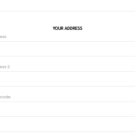
YOUR ADDRESS
ess:
ess 2:
 code: