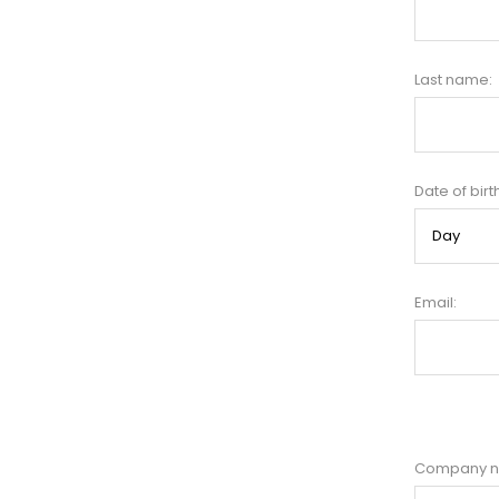
Last name:
Date of birt
Email:
Company 