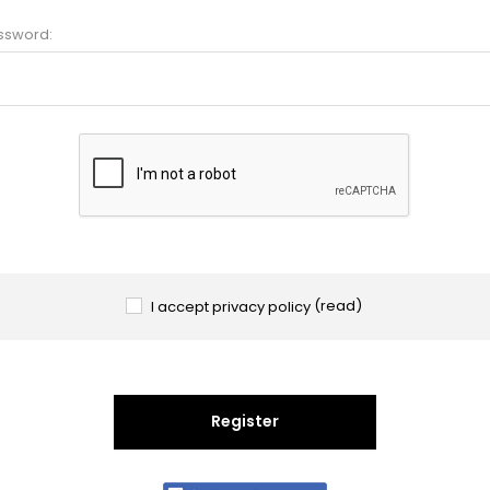
ssword:
I accept privacy policy
(read)
Register