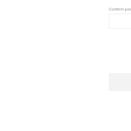
Confirm pa