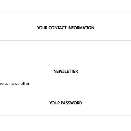
YOUR CONTACT INFORMATION
NEWSLETTER
be to newsletter
YOUR PASSWORD