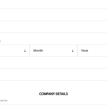
h:
COMPANY DETAILS
name: