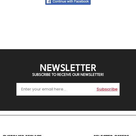
NEWSLETTER
SUBSCRIBE TO RECEIVE OUR NEWSLETTER!
Subscribe