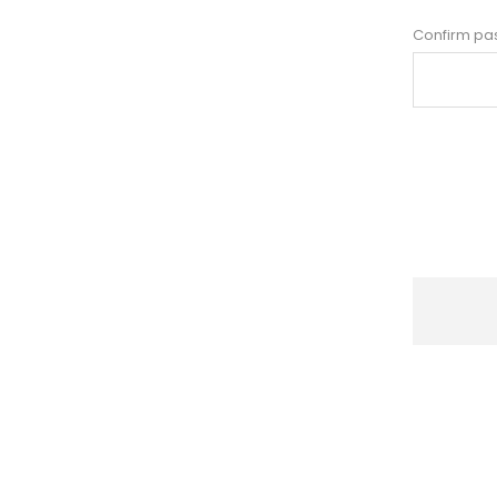
Confirm pa