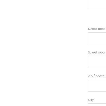
Street addr
Street addr
Zip / postal
City: