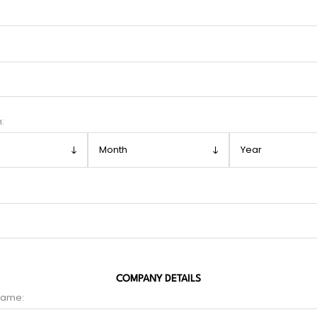
h:
COMPANY DETAILS
name: