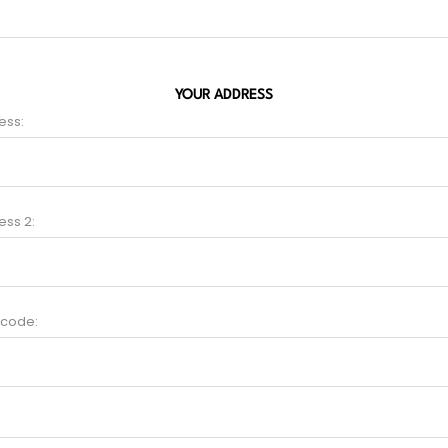
YOUR ADDRESS
ess:
ess 2:
 code: