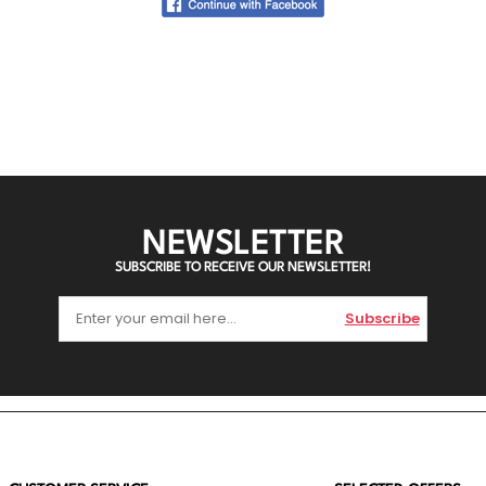
NEWSLETTER
SUBSCRIBE TO RECEIVE OUR NEWSLETTER!
Subscribe