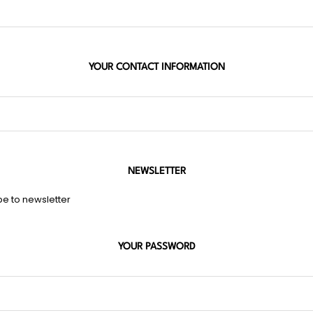
YOUR CONTACT INFORMATION
NEWSLETTER
be to newsletter
YOUR PASSWORD