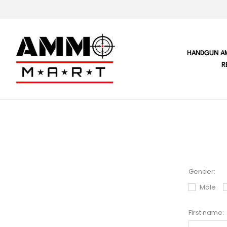
HANDGUN A
R
Gender:
Male
First name: