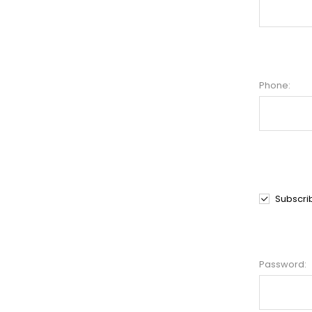
Phone:
Subscri
Password: