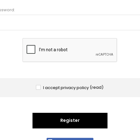
ssword:
I accept privacy policy
(read)
Register