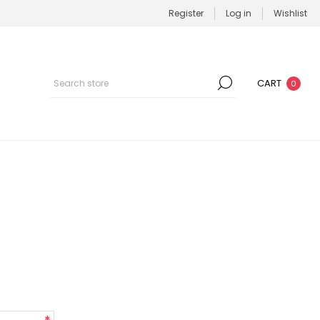
Register
Log in
Wishlist
CART
0