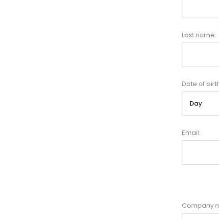
Last name:
Date of birt
Email:
Company 