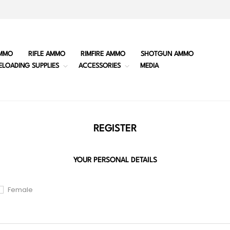
MMO
RIFLE AMMO
RIMFIRE AMMO
SHOTGUN AMMO
ELOADING SUPPLIES
ACCESSORIES
MEDIA
REGISTER
YOUR PERSONAL DETAILS
Female