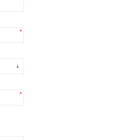
*
*
*