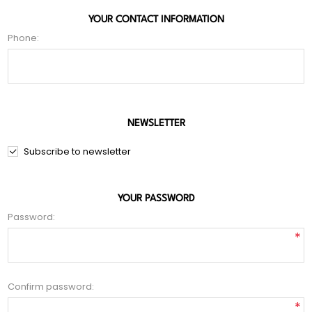
YOUR CONTACT INFORMATION
Phone:
NEWSLETTER
Subscribe to newsletter
YOUR PASSWORD
Password:
*
Confirm password:
*