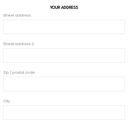
YOUR ADDRESS
Street address:
Street address 2:
Zip / postal code:
City: