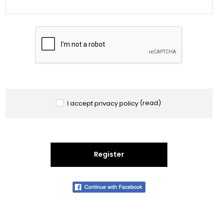
I accept privacy policy
(read)
Register