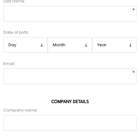
Last name:
*
Date of birth:
Email:
*
COMPANY DETAILS
Company name: