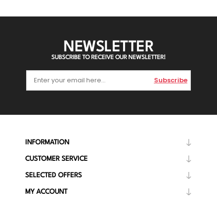
NEWSLETTER
SUBSCRIBE TO RECEIVE OUR NEWSLETTER!
Subscribe
INFORMATION
CUSTOMER SERVICE
SELECTED OFFERS
MY ACCOUNT