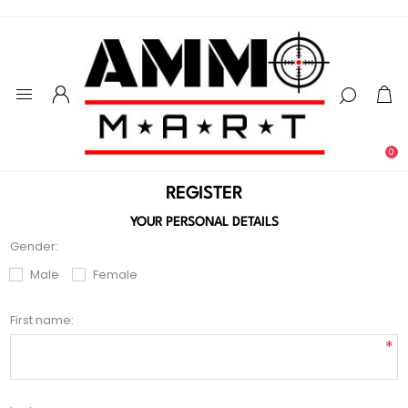
0
REGISTER
YOUR PERSONAL DETAILS
Gender:
Male
Female
First name:
*