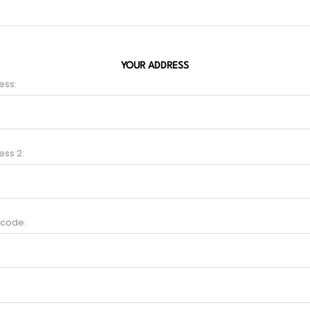
YOUR ADDRESS
ess:
ess 2:
 code: