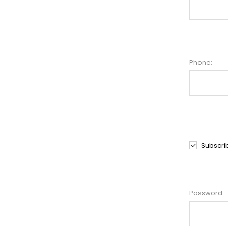
Phone:
Subscri
Password: