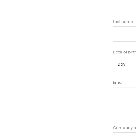
Last name:
Date of birt
Email:
Company 