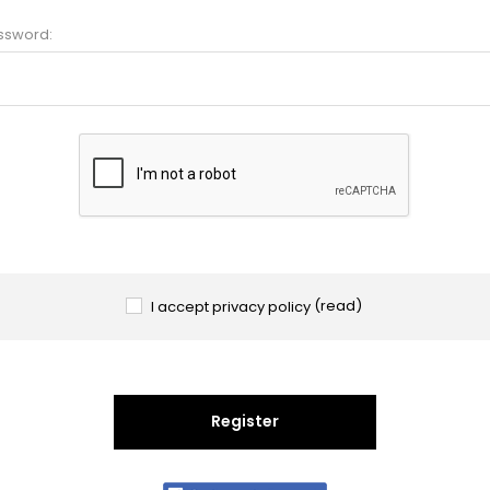
ssword:
I accept privacy policy
(read)
Register