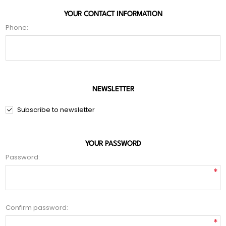
YOUR CONTACT INFORMATION
Phone:
NEWSLETTER
Subscribe to newsletter
YOUR PASSWORD
Password:
*
Confirm password:
*