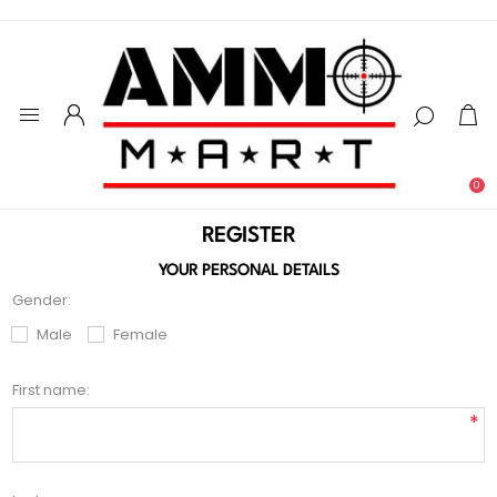
0
REGISTER
YOUR PERSONAL DETAILS
Gender:
Male
Female
First name:
*