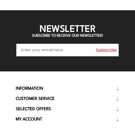
NEWSLETTER
SUBSCRIBE TO RECEIVE OUR NEWSLETTER!
Subscribe
INFORMATION
CUSTOMER SERVICE
SELECTED OFFERS
MY ACCOUNT