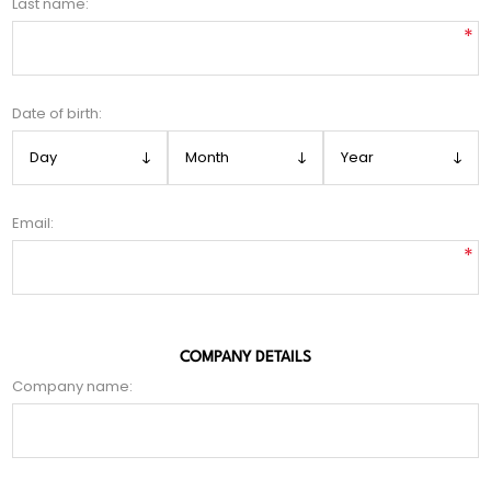
Last name:
*
Date of birth:
Email:
*
COMPANY DETAILS
Company name: