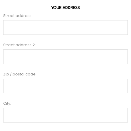
YOUR ADDRESS
Street address:
Street address 2:
Zip / postal code:
City: