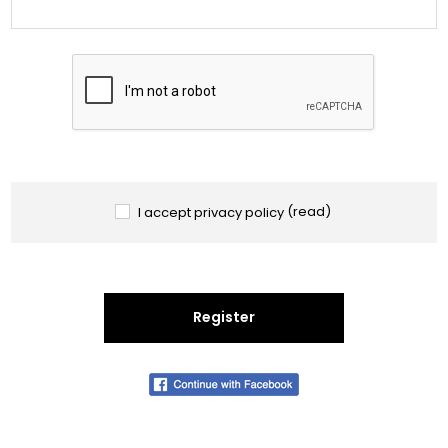
I accept privacy policy
(read)
Register