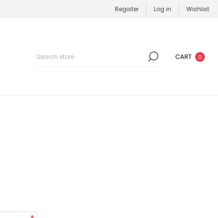
Register
Log in
Wishlist
CART
0