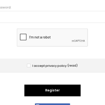
ssword:
I accept privacy policy
(read)
Register