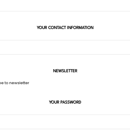
YOUR CONTACT INFORMATION
NEWSLETTER
be to newsletter
YOUR PASSWORD