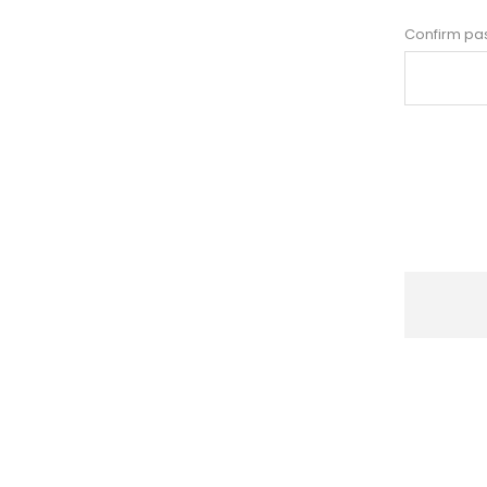
Confirm pa