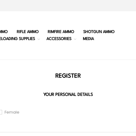
MMO
RIFLE AMMO
RIMFIRE AMMO
SHOTGUN AMMO
ELOADING SUPPLIES
ACCESSORIES
MEDIA
REGISTER
YOUR PERSONAL DETAILS
Female