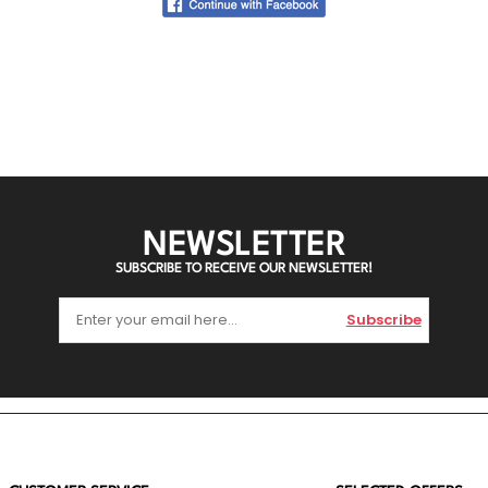
NEWSLETTER
SUBSCRIBE TO RECEIVE OUR NEWSLETTER!
Subscribe