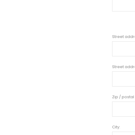
Street addr
Street addr
Zip / postal
City: