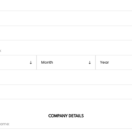
h:
COMPANY DETAILS
name: