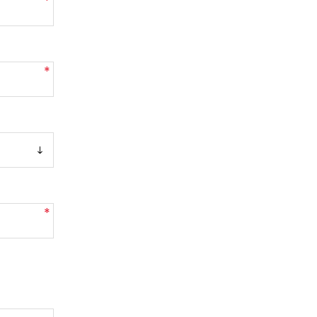
*
*
*