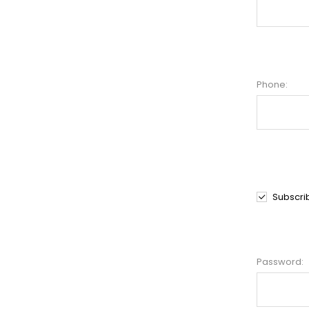
Phone:
Subscri
Password: