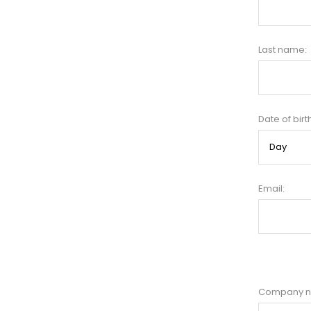
Last name:
Date of birt
Email:
Company 