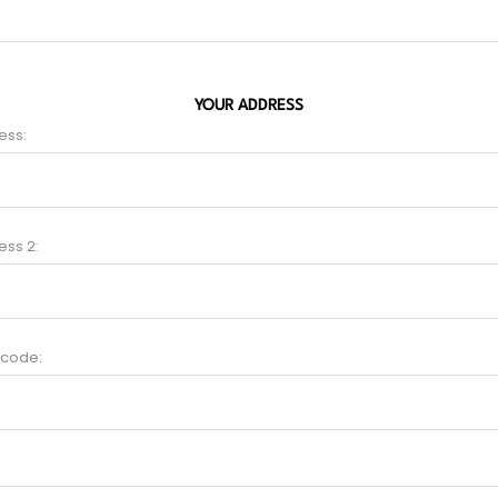
YOUR ADDRESS
ess:
ess 2:
 code: