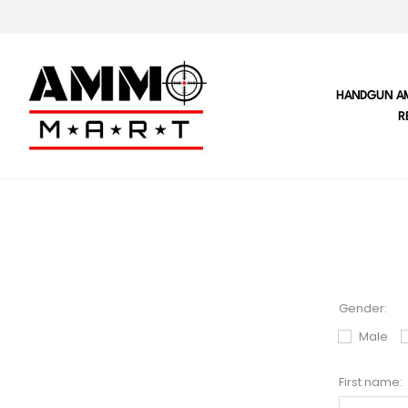
HANDGUN A
R
Gender:
Male
First name: