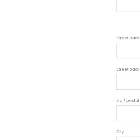
Street addr
Street addr
Zip / postal
City: