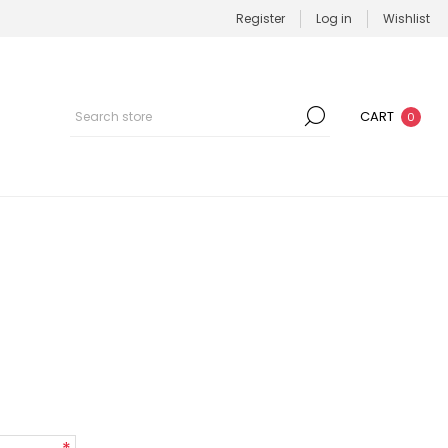
Register
Log in
Wishlist
CART
0