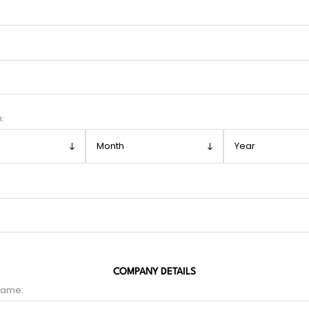
h:
COMPANY DETAILS
name: