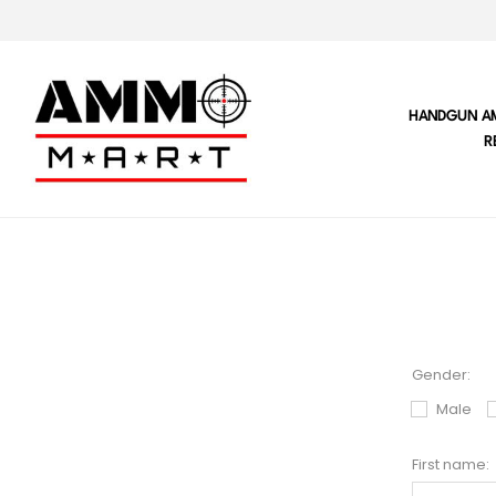
HANDGUN A
R
Gender:
Male
First name: