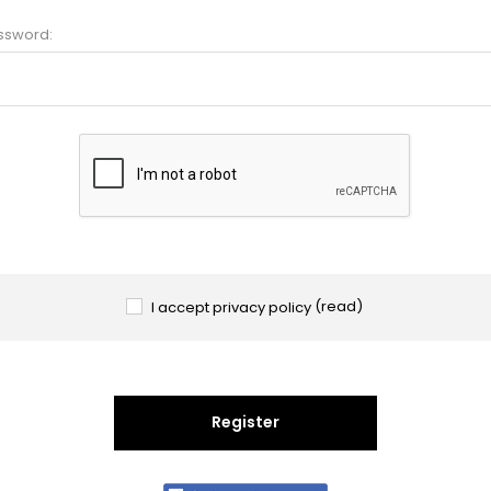
ssword:
I accept privacy policy
(read)
Register