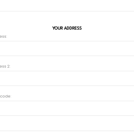
YOUR ADDRESS
ess:
ess 2:
 code: