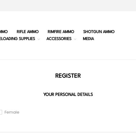
MMO
RIFLE AMMO
RIMFIRE AMMO
SHOTGUN AMMO
ELOADING SUPPLIES
ACCESSORIES
MEDIA
REGISTER
YOUR PERSONAL DETAILS
Female