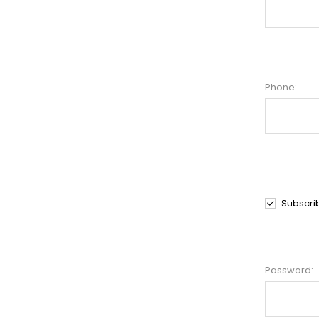
Phone:
Subscri
Password: