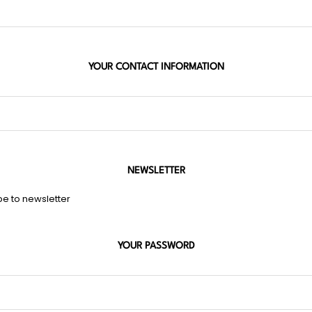
YOUR CONTACT INFORMATION
NEWSLETTER
be to newsletter
YOUR PASSWORD