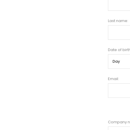
Last name:
Date of birt
Email:
Company 