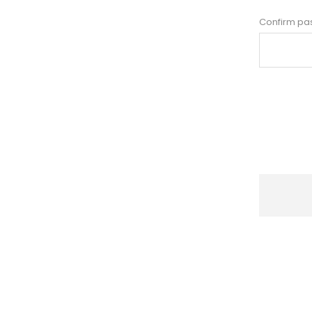
Confirm pa