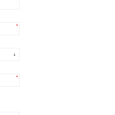
*
*
*