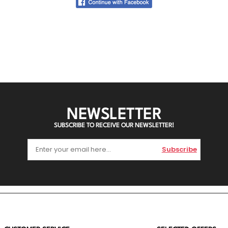
NEWSLETTER
SUBSCRIBE TO RECEIVE OUR NEWSLETTER!
Subscribe