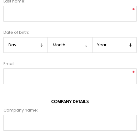
Last name:
*
Date of birth:
Email:
*
COMPANY DETAILS
Company name: