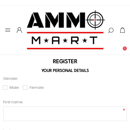
0
REGISTER
YOUR PERSONAL DETAILS
Gender:
Male
Female
First name:
*