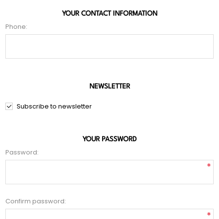
YOUR CONTACT INFORMATION
Phone:
NEWSLETTER
Subscribe to newsletter
YOUR PASSWORD
Password:
*
Confirm password:
*