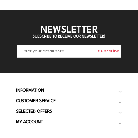
NEWSLETTER
SUBSCRIBE TO RECEIVE OUR NEWSLETTER!
Subscribe
INFORMATION
CUSTOMER SERVICE
SELECTED OFFERS
MY ACCOUNT