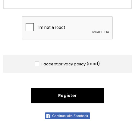
I accept privacy policy
(read)
Register