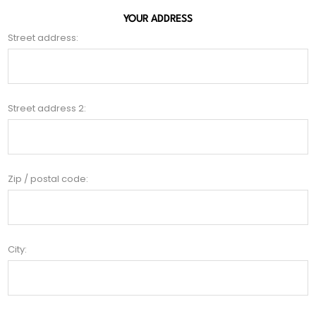
YOUR ADDRESS
Street address:
Street address 2:
Zip / postal code:
City: