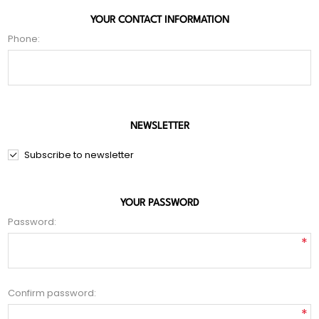
YOUR CONTACT INFORMATION
Phone:
NEWSLETTER
Subscribe to newsletter
YOUR PASSWORD
Password:
*
Confirm password:
*