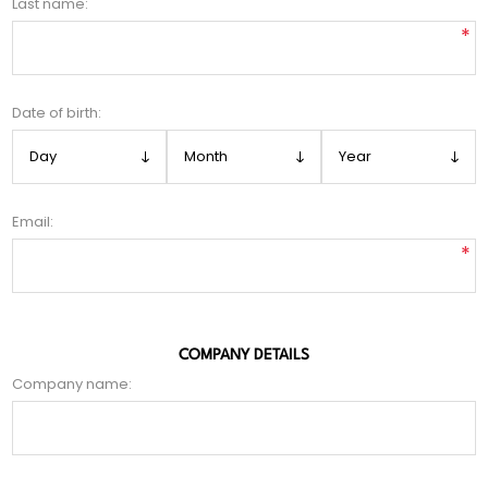
Last name:
*
Date of birth:
Email:
*
COMPANY DETAILS
Company name: