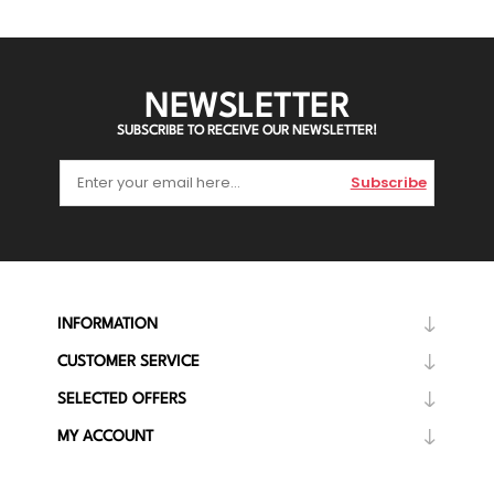
NEWSLETTER
SUBSCRIBE TO RECEIVE OUR NEWSLETTER!
Subscribe
INFORMATION
CUSTOMER SERVICE
SELECTED OFFERS
MY ACCOUNT