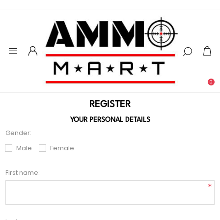
0
REGISTER
YOUR PERSONAL DETAILS
Gender:
Male
Female
First name:
*