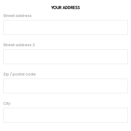
YOUR ADDRESS
Street address:
Street address 2:
Zip / postal code:
City: