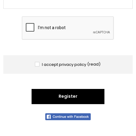
I accept privacy policy
(read)
Register