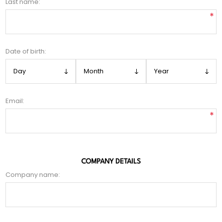
Last name:
*
Date of birth:
Email:
*
COMPANY DETAILS
Company name: