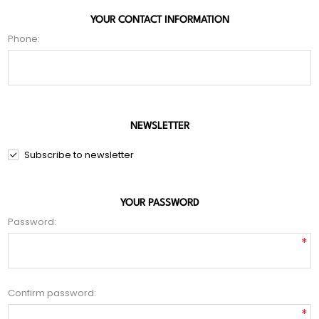
YOUR CONTACT INFORMATION
Phone:
NEWSLETTER
Subscribe to newsletter
YOUR PASSWORD
Password:
*
Confirm password:
*