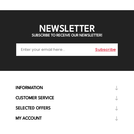
NEWSLETTER
SUBSCRIBE TO RECEIVE OUR NEWSLETTER!
Subscribe
INFORMATION
CUSTOMER SERVICE
SELECTED OFFERS
MY ACCOUNT