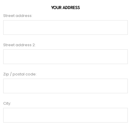
YOUR ADDRESS
Street address:
Street address 2:
Zip / postal code:
City: