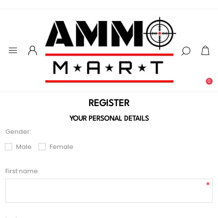
0
REGISTER
YOUR PERSONAL DETAILS
Gender:
Male
Female
First name:
*