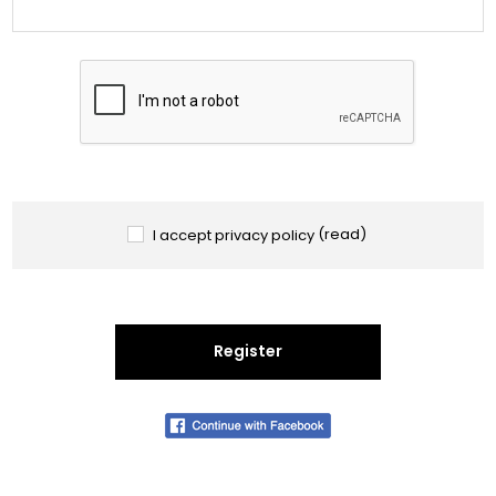
I accept privacy policy
(read)
Register