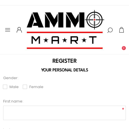
0
REGISTER
YOUR PERSONAL DETAILS
Gender:
Male
Female
First name:
*