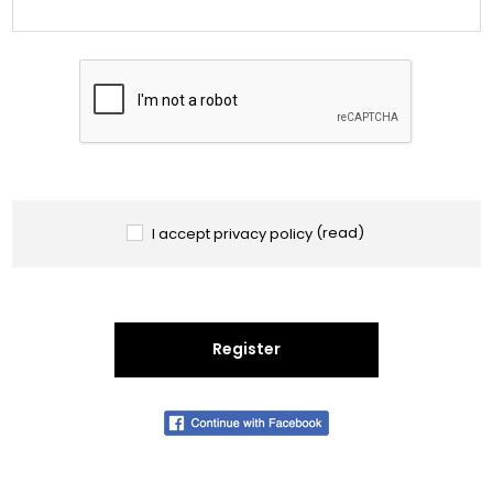
I accept privacy policy
(read)
Register