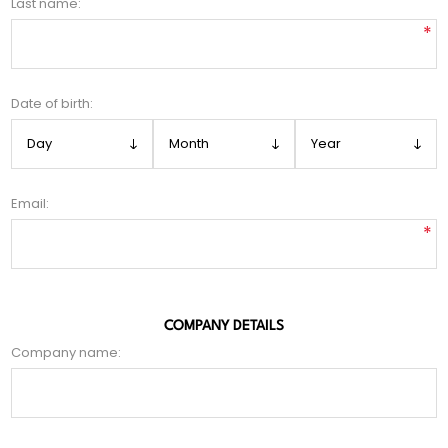
Last name:
*
Date of birth:
Email:
*
COMPANY DETAILS
Company name: