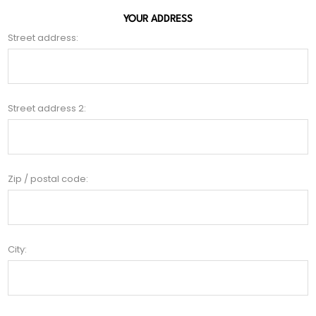
YOUR ADDRESS
Street address:
Street address 2:
Zip / postal code:
City: