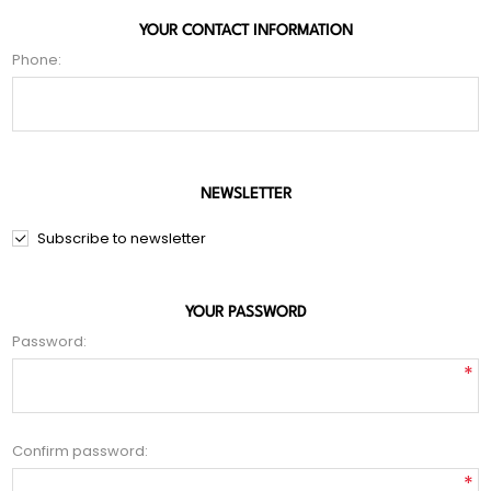
YOUR CONTACT INFORMATION
Phone:
NEWSLETTER
Subscribe to newsletter
YOUR PASSWORD
Password:
*
Confirm password:
*