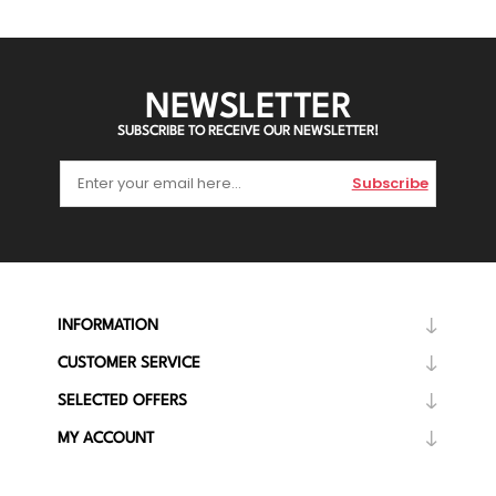
NEWSLETTER
SUBSCRIBE TO RECEIVE OUR NEWSLETTER!
Subscribe
INFORMATION
CUSTOMER SERVICE
SELECTED OFFERS
MY ACCOUNT