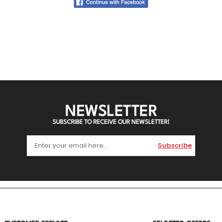
NEWSLETTER
SUBSCRIBE TO RECEIVE OUR NEWSLETTER!
Subscribe