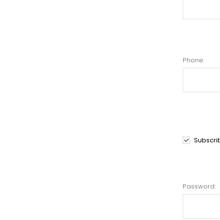
Phone:
Subscri
Password: