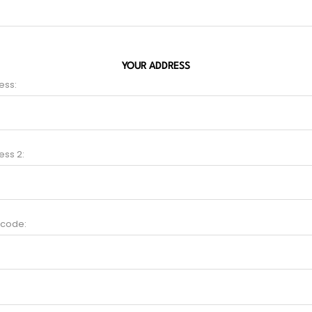
YOUR ADDRESS
ess:
ess 2:
 code: