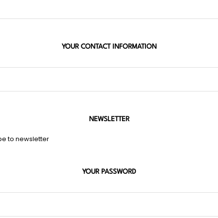
YOUR CONTACT INFORMATION
NEWSLETTER
be to newsletter
YOUR PASSWORD