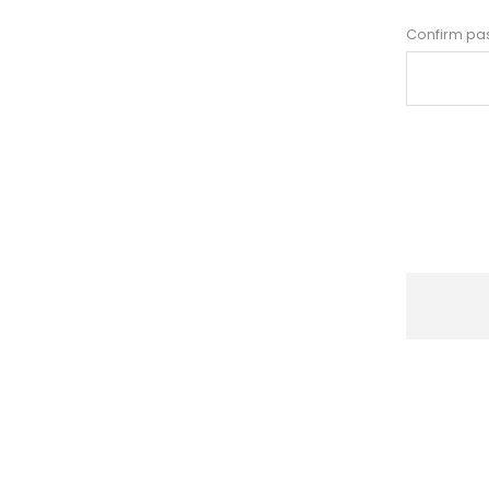
Confirm pa