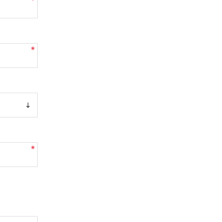
*
*
*