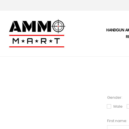
HANDGUN A
R
Gender:
Male
First name: