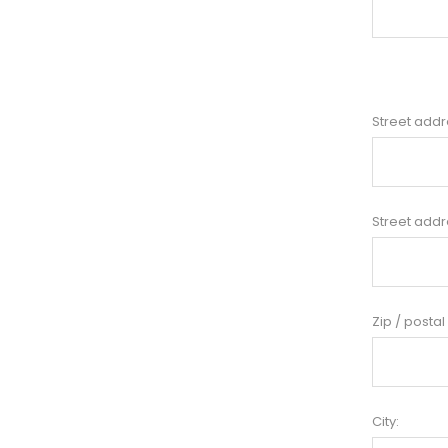
Street addr
Street addr
Zip / postal
City: