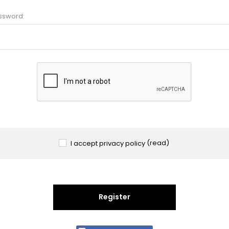
ssword:
I accept privacy policy
(read)
Register