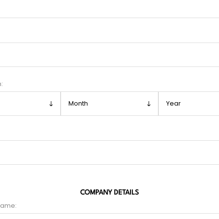
h:
COMPANY DETAILS
name: