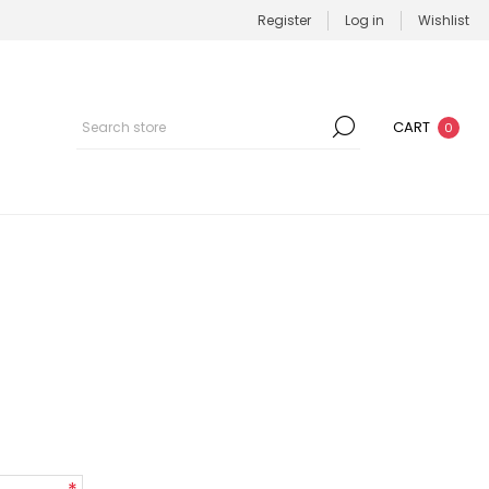
Register
Log in
Wishlist
CART
0