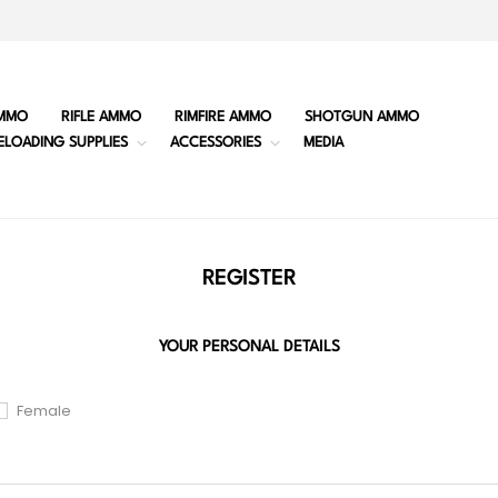
MMO
RIFLE AMMO
RIMFIRE AMMO
SHOTGUN AMMO
ELOADING SUPPLIES
ACCESSORIES
MEDIA
REGISTER
YOUR PERSONAL DETAILS
Female