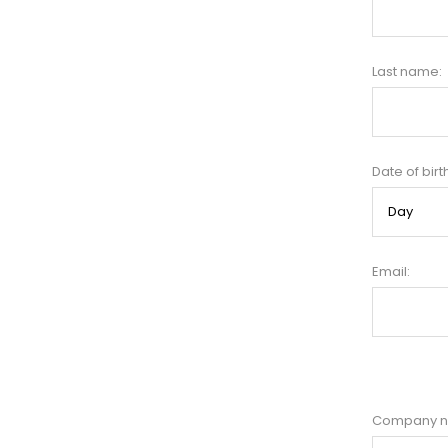
Last name:
Date of birt
Email:
Company 