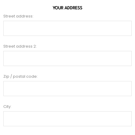
YOUR ADDRESS
Street address:
Street address 2:
Zip / postal code:
City: