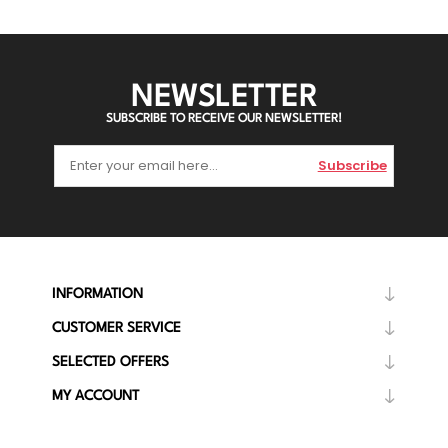
NEWSLETTER
SUBSCRIBE TO RECEIVE OUR NEWSLETTER!
Subscribe
INFORMATION
CUSTOMER SERVICE
SELECTED OFFERS
MY ACCOUNT