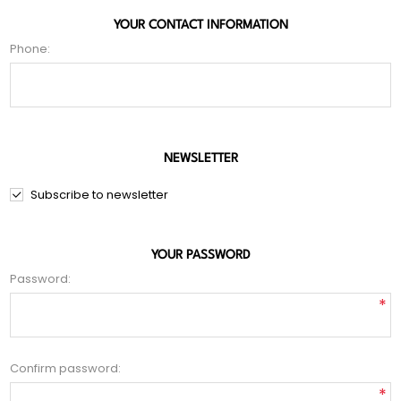
YOUR CONTACT INFORMATION
Phone:
NEWSLETTER
Subscribe to newsletter
YOUR PASSWORD
Password:
*
Confirm password:
*