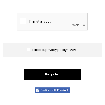
I accept privacy policy
(read)
Register