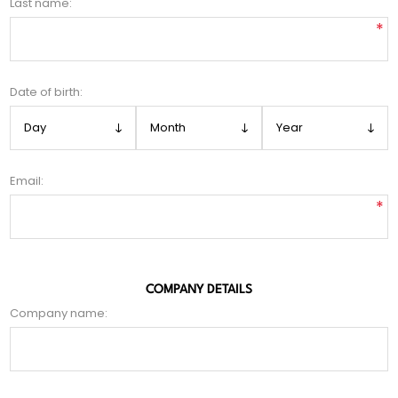
Last name:
*
Date of birth:
Email:
*
COMPANY DETAILS
Company name: