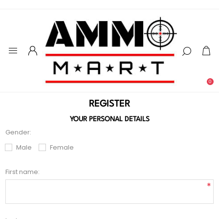
0
REGISTER
YOUR PERSONAL DETAILS
Gender:
Male
Female
First name:
*