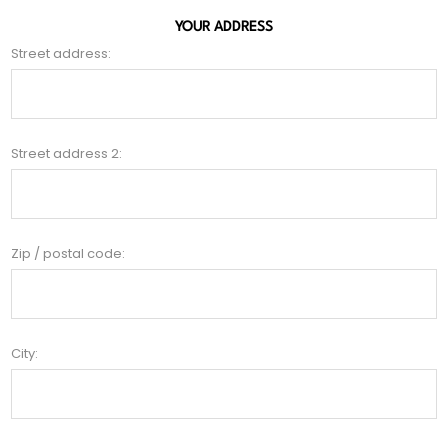
YOUR ADDRESS
Street address:
Street address 2:
Zip / postal code:
City: