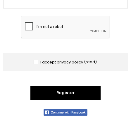
I accept privacy policy
(read)
Register