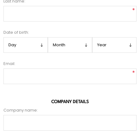
Last name:
*
Date of birth:
Email:
*
COMPANY DETAILS
Company name: