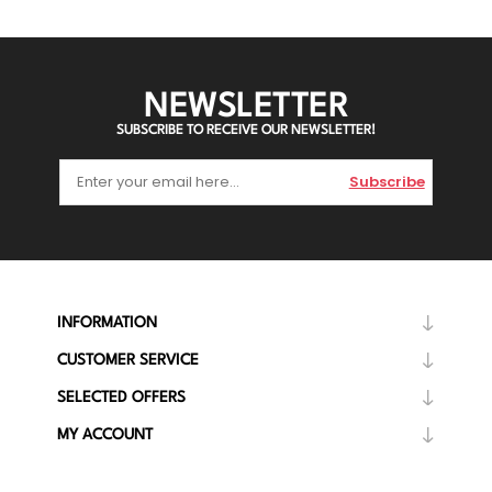
NEWSLETTER
SUBSCRIBE TO RECEIVE OUR NEWSLETTER!
Subscribe
INFORMATION
CUSTOMER SERVICE
SELECTED OFFERS
MY ACCOUNT