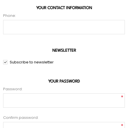
YOUR CONTACT INFORMATION
Phone:
NEWSLETTER
Subscribe to newsletter
YOUR PASSWORD
Password:
*
Confirm password:
*