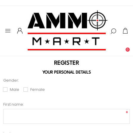
0
REGISTER
YOUR PERSONAL DETAILS
Gender:
Male
Female
First name:
*