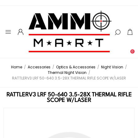
0
Home
/
Accessories
/
Optics & Accessories
/
Night Vision
/
Thermal Night Vision
/
RATTLERV3 LRF 50-640 3.5-28X THERMAL RIFLE SCOPE W/LASER
RATTLERV3 LRF 50-640 3.5-28X THERMAL RIFLE
SCOPE W/LASER