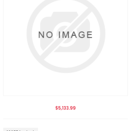
$5,133.99