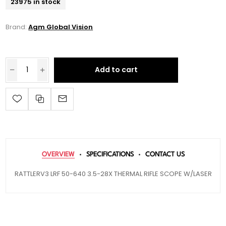
23975 in stock
Brand:
Agm Global Vision
Add to cart
OVERVIEW
SPECIFICATIONS
CONTACT US
RATTLERV3 LRF 50-640 3.5-28X THERMAL RIFLE SCOPE W/LASER