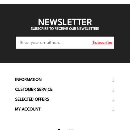
NEWSLETTER
SUBSCRIBE TO RECEIVE OUR NEWSLETTER!
Subscribe
INFORMATION
CUSTOMER SERVICE
SELECTED OFFERS
MY ACCOUNT