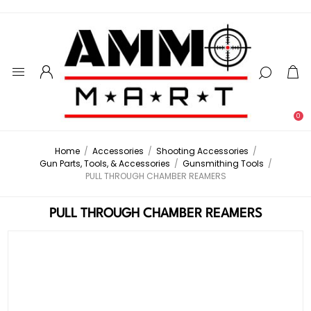
0
Home
/
Accessories
/
Shooting Accessories
/
Gun Parts, Tools, & Accessories
/
Gunsmithing Tools
/
PULL THROUGH CHAMBER REAMERS
PULL THROUGH CHAMBER REAMERS