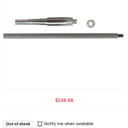
$234.99
Out of stock
Notify me when available