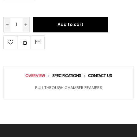
Add to cart
OVERVIEW
SPECIFICATIONS
CONTACT US
PULL THROUGH CHAMBER REAMERS