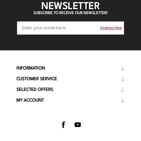
NEWSLETTER
SUBSCRIBE TO RECEIVE OUR NEWSLETTER!
Subscribe
INFORMATION
CUSTOMER SERVICE
SELECTED OFFERS
MY ACCOUNT