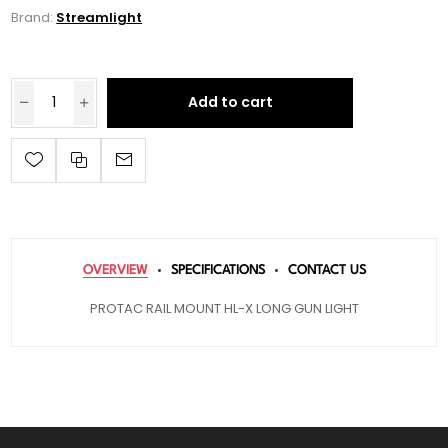
Brand:
Streamlight
Add to cart
OVERVIEW
SPECIFICATIONS
CONTACT US
PROTAC RAIL MOUNT HL-X LONG GUN LIGHT