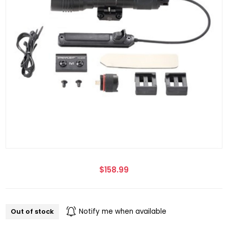
$158.99
Out of stock
Notify me when available