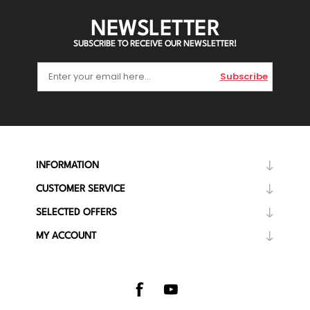
NEWSLETTER
SUBSCRIBE TO RECEIVE OUR NEWSLETTER!
Subscribe
INFORMATION
CUSTOMER SERVICE
SELECTED OFFERS
MY ACCOUNT