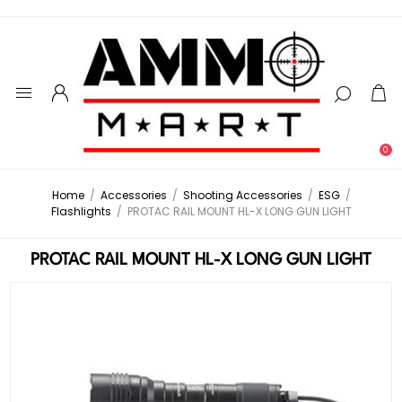
0
Home
/
Accessories
/
Shooting Accessories
/
ESG
/
Flashlights
/
PROTAC RAIL MOUNT HL-X LONG GUN LIGHT
PROTAC RAIL MOUNT HL-X LONG GUN LIGHT