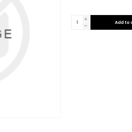
Add to 