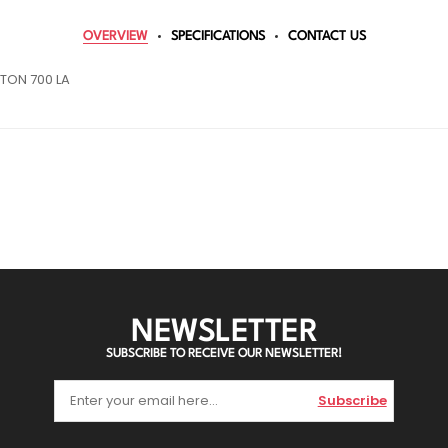
OVERVIEW
SPECIFICATIONS
CONTACT US
TON 700 LA
NEWSLETTER
SUBSCRIBE TO RECEIVE OUR NEWSLETTER!
Subscribe