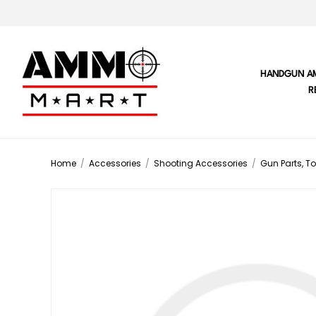
HANDGUN A
R
Home
/
Accessories
/
Shooting Accessories
/
Gun Parts, To