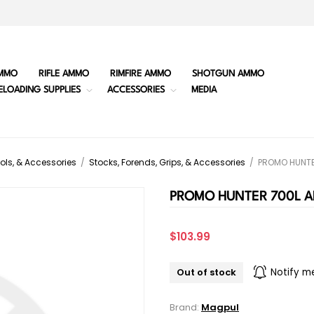
MMO
RIFLE AMMO
RIMFIRE AMMO
SHOTGUN AMMO
ELOADING SUPPLIES
ACCESSORIES
MEDIA
ols, & Accessories
/
Stocks, Forends, Grips, & Accessories
/
PROMO HUNTE
PROMO HUNTER 700L A
$103.99
Out of stock
Notify m
Brand:
Magpul