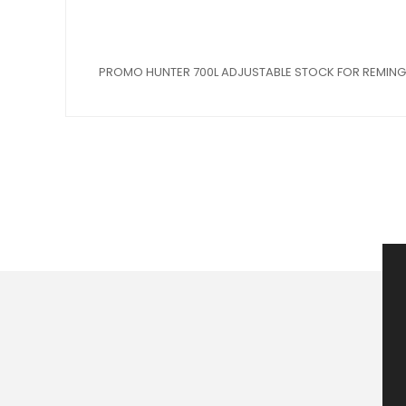
PROMO HUNTER 700L ADJUSTABLE STOCK FOR REMING