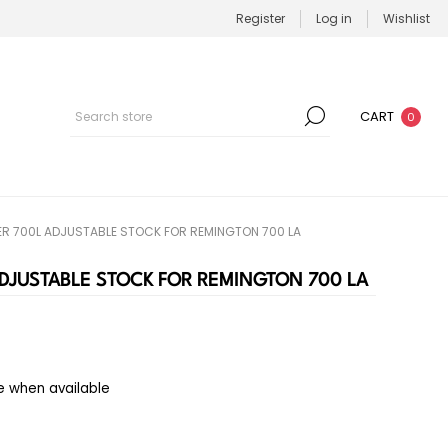
Register
Log in
Wishlist
CART
0
R 700L ADJUSTABLE STOCK FOR REMINGTON 700 LA
DJUSTABLE STOCK FOR REMINGTON 700 LA
e when available