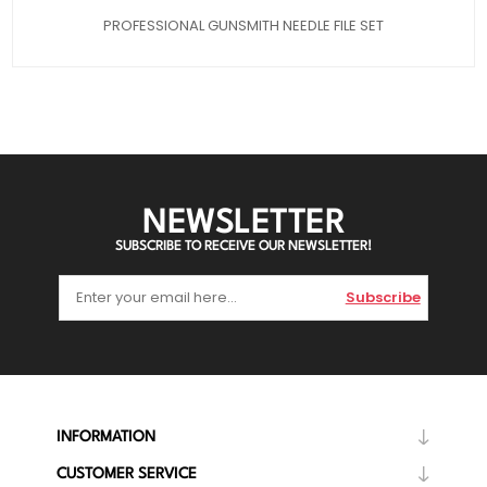
PROFESSIONAL GUNSMITH NEEDLE FILE SET
NEWSLETTER
SUBSCRIBE TO RECEIVE OUR NEWSLETTER!
Subscribe
INFORMATION
CUSTOMER SERVICE