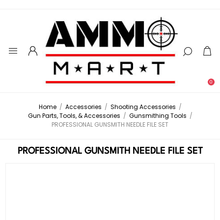
0
Home
/
Accessories
/
Shooting Accessories
/
Gun Parts, Tools, & Accessories
/
Gunsmithing Tools
/
PROFESSIONAL GUNSMITH NEEDLE FILE SET
PROFESSIONAL GUNSMITH NEEDLE FILE SET