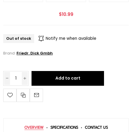
$10.99
Out of stock
Notify me when available
Brand:
Friedr. Dick Gmbh
Add to cart
OVERVIEW
SPECIFICATIONS
CONTACT US