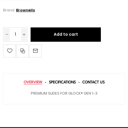
Brand:
Brownells
Add to cart
OVERVIEW
SPECIFICATIONS
CONTACT US
PREMIUM SLIDES FOR GLOCK® GEN 1-3