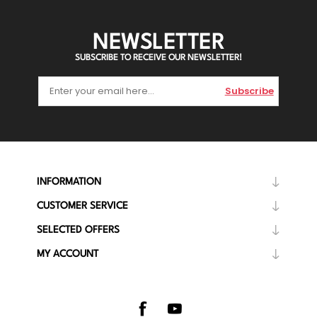
NEWSLETTER
SUBSCRIBE TO RECEIVE OUR NEWSLETTER!
Subscribe
INFORMATION
CUSTOMER SERVICE
SELECTED OFFERS
MY ACCOUNT