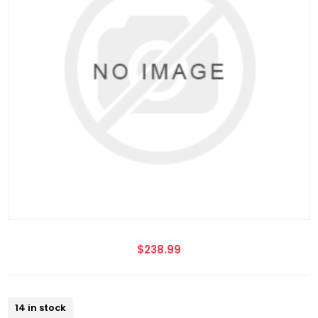
$238.99
14 in stock