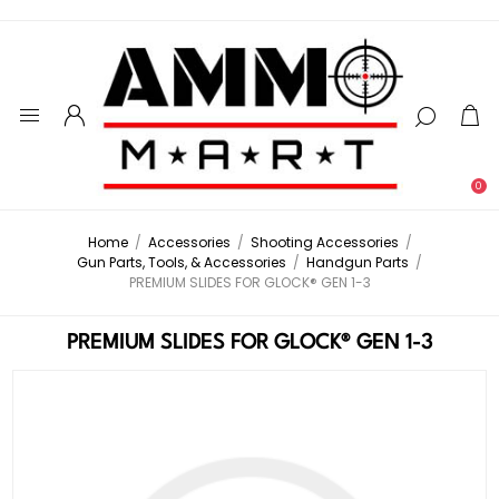
0
Home
/
Accessories
/
Shooting Accessories
/
Gun Parts, Tools, & Accessories
/
Handgun Parts
/
PREMIUM SLIDES FOR GLOCK® GEN 1-3
PREMIUM SLIDES FOR GLOCK® GEN 1-3