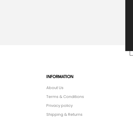
INFORMATION
About Us
Terms & Conditions
Privacy policy
Shipping & Returns