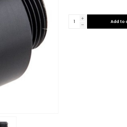
Add to 