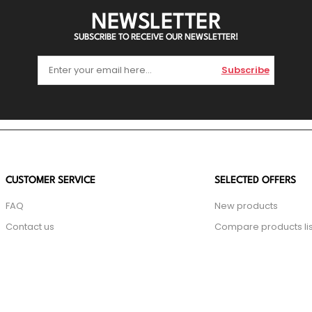
NEWSLETTER
SUBSCRIBE TO RECEIVE OUR NEWSLETTER!
Subscribe
CUSTOMER SERVICE
SELECTED OFFERS
FAQ
New products
Contact us
Compare products lis