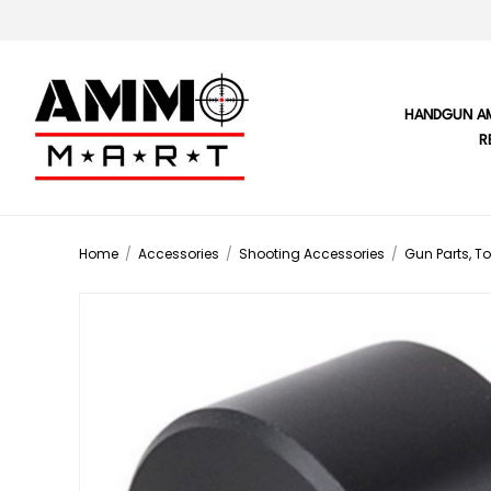
HANDGUN A
R
Home
/
Accessories
/
Shooting Accessories
/
Gun Parts, To