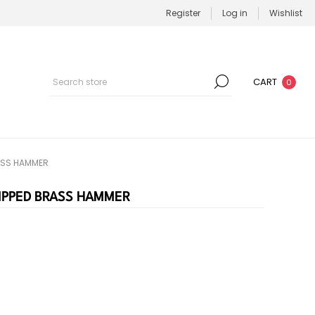
Register
Log in
Wishlist
CART
0
RASS HAMMER
TIPPED BRASS HAMMER