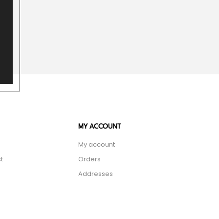
MY ACCOUNT
My account
t
Orders
Addresses