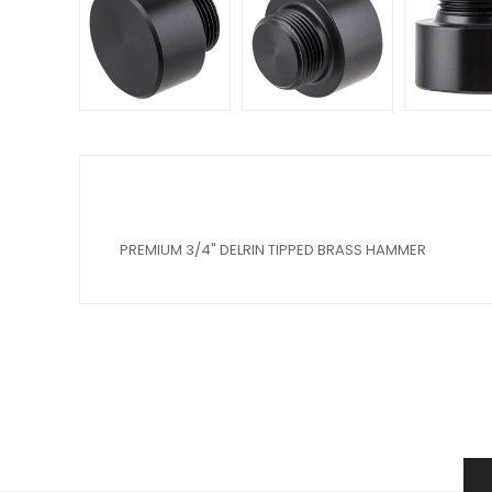
PREMIUM 3/4" DELRIN TIPPED BRASS HAMMER