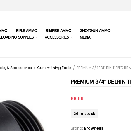
MMO
RIFLE AMMO
RIMFIRE AMMO
SHOTGUN AMMO
ELOADING SUPPLIES
ACCESSORIES
MEDIA
ols, & Accessories
/
Gunsmithing Tools
/
PREMIUM 3/4" DELRIN TIPPED B
PREMIUM 3/4" DELRIN 
$6.99
26 in stock
Brand:
Brownells