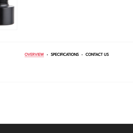
OVERVIEW
SPECIFICATIONS
CONTACT US