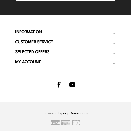
INFORMATION
CUSTOMER SERVICE
SELECTED OFFERS
MY ACCOUNT
Powered by
nopCommerce