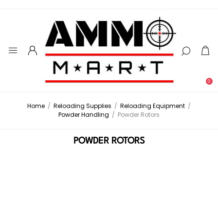
0
Home
/
Reloading Supplies
/
Reloading Equipment
/
Powder Handling
/
Powder Rotors
POWDER ROTORS