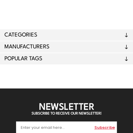
CATEGORIES
MANUFACTURERS
POPULAR TAGS
NEWSLETTER
SUBSCRIBE TO RECEIVE OUR NEWSLETTER!
Subscribe