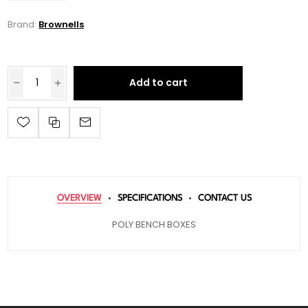
Brand:
Brownells
Add to cart
OVERVIEW
SPECIFICATIONS
CONTACT US
POLY BENCH BOXES