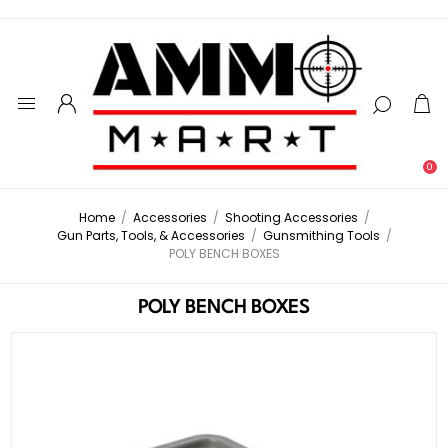
0
Home
/
Accessories
/
Shooting Accessories
/
Gun Parts, Tools, & Accessories
/
Gunsmithing Tools
/
POLY BENCH BOXES
POLY BENCH BOXES