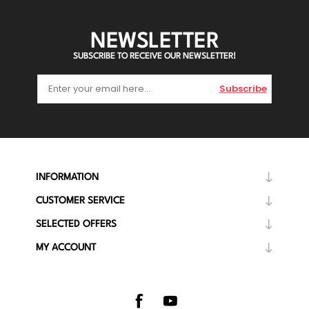
NEWSLETTER
SUBSCRIBE TO RECEIVE OUR NEWSLETTER!
Subscribe
INFORMATION
CUSTOMER SERVICE
SELECTED OFFERS
MY ACCOUNT