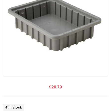
$28.79
4 in stock