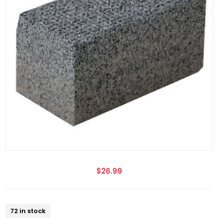
$26.99
72 in stock