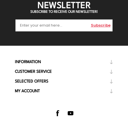
NEWSLETTER
SUBSCRIBE TO RECEIVE OUR NEWSLETTER!
Subscribe
INFORMATION
CUSTOMER SERVICE
SELECTED OFFERS
MY ACCOUNT