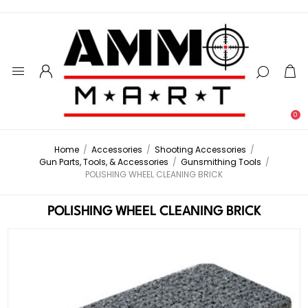
0
Home
/
Accessories
/
Shooting Accessories
/
Gun Parts, Tools, & Accessories
/
Gunsmithing Tools
/
POLISHING WHEEL CLEANING BRICK
POLISHING WHEEL CLEANING BRICK