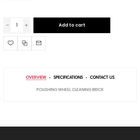
Add to cart
OVERVIEW
SPECIFICATIONS
CONTACT US
POLISHING WHEEL CLEANING BRICK