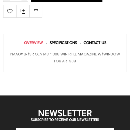
OVERVIEW
SPECIFICATIONS
CONTACT US
PMAG® LR/SR GEN M3™ 308 WIN RIFLE MAGAZINE W/WINDOW
FOR AR-308
NEWSLETTER
SUBSCRIBE TO RECEIVE OUR NEWSLETTER!