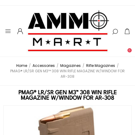
0
Home
/
Accessories
/
Magazines
/
Rifle Magazines
/
PMAG® LR/SR GEN M3™ 308 WIN RIFLE MAGAZINE W/WINDOW FOR
AR-308
PMAG® LR/SR GEN M3™ 308 WIN RIFLE
MAGAZINE W/WINDOW FOR AR-308