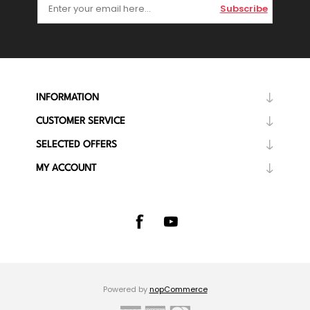
Subscribe
INFORMATION
CUSTOMER SERVICE
SELECTED OFFERS
MY ACCOUNT
Powered by
nopCommerce