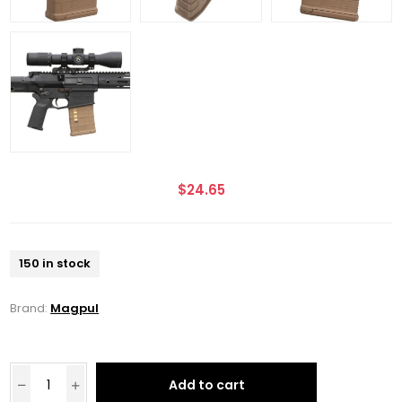
$24.65
150 in stock
Brand:
Magpul
Add to cart