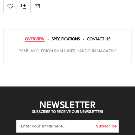
OVERVIEW
SPECIFICATIONS
CONTACT US
P365-AXG LEGION 9MM LUGER HANDGUN MAGAZINE
NEWSLETTER
SUBSCRIBE TO RECEIVE OUR NEWSLETTER!
Subscribe