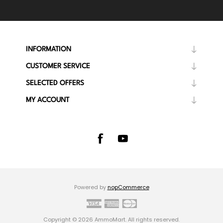
INFORMATION
CUSTOMER SERVICE
SELECTED OFFERS
MY ACCOUNT
Powered by
nopCommerce
Copyright © 2026 AmmoMart. All rights reserved.