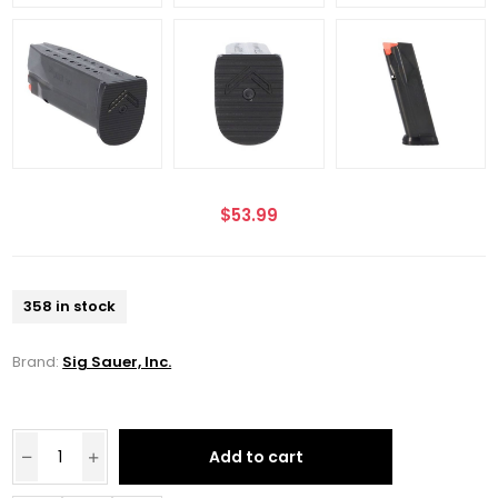
$53.99
358 in stock
Brand:
Sig Sauer, Inc.
Add to cart