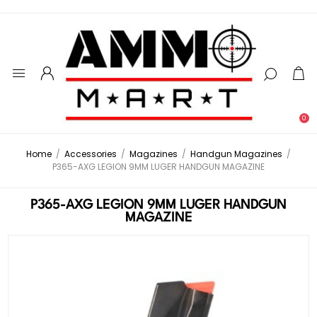
0
Home
/
Accessories
/
Magazines
/
Handgun Magazines
/
P365-AXG LEGION 9MM LUGER HANDGUN MAGAZINE
P365-AXG LEGION 9MM LUGER HANDGUN
MAGAZINE