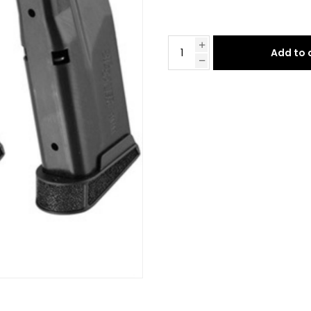
Add to 