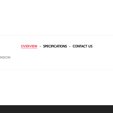
OVERVIEW
SPECIFICATIONS
CONTACT US
ENSION