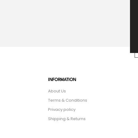
INFORMATION
About Us
Terms & Conditions
Privacy policy
Shipping & Returns