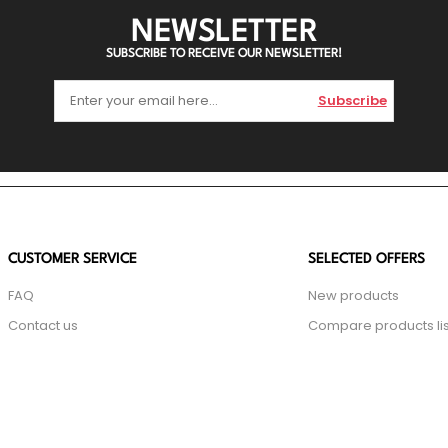
NEWSLETTER
SUBSCRIBE TO RECEIVE OUR NEWSLETTER!
Subscribe
CUSTOMER SERVICE
SELECTED OFFERS
FAQ
New products
Contact us
Compare products lis