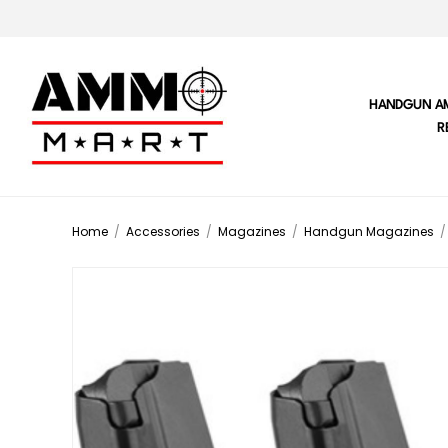
HANDGUN A
R
Home
/
Accessories
/
Magazines
/
Handgun Magazines
/