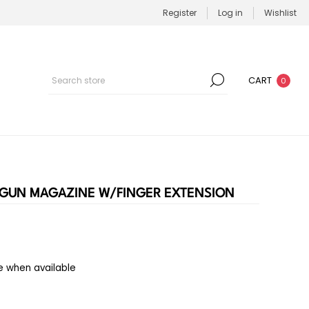
Register
Log in
Wishlist
CART
0
DGUN MAGAZINE W/FINGER EXTENSION
e when available