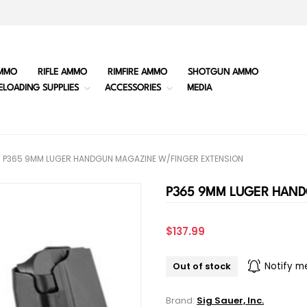
MMO
RIFLE AMMO
RIMFIRE AMMO
SHOTGUN AMMO
ELOADING SUPPLIES
ACCESSORIES
MEDIA
P365 9MM LUGER HANDGUN MAGAZINE W/FINGER EXTENSION
P365 9MM LUGER HAN
$137.99
Out of stock
Notify m
Brand:
Sig Sauer, Inc.