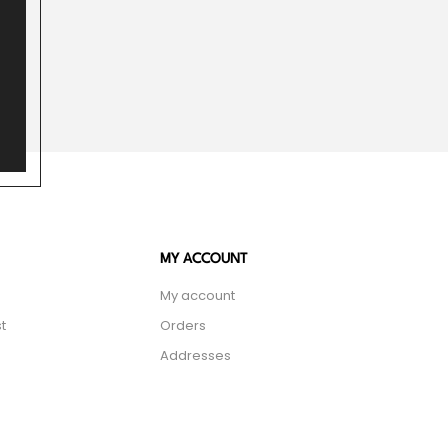
MY ACCOUNT
My account
t
Orders
Addresses