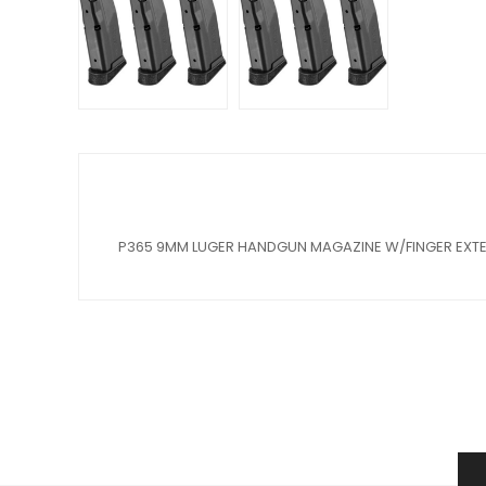
P365 9MM LUGER HANDGUN MAGAZINE W/FINGER EXT