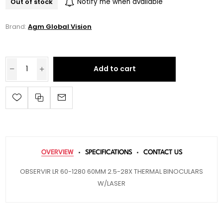
Out of stock
Notify me when available
Brand:
Agm Global Vision
Add to cart
OVERVIEW
SPECIFICATIONS
CONTACT US
OBSERVIR LR 60-1280 60MM 2.5-28X THERMAL BINOCULARS
W/LASER