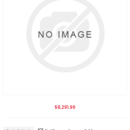
$8,291.99