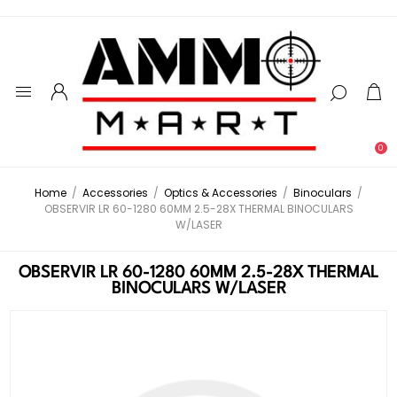
0
Home
/
Accessories
/
Optics & Accessories
/
Binoculars
/
OBSERVIR LR 60-1280 60MM 2.5-28X THERMAL BINOCULARS
W/LASER
OBSERVIR LR 60-1280 60MM 2.5-28X THERMAL
BINOCULARS W/LASER