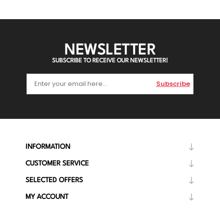
NEWSLETTER
SUBSCRIBE TO RECEIVE OUR NEWSLETTER!
Subscribe
INFORMATION
CUSTOMER SERVICE
SELECTED OFFERS
MY ACCOUNT