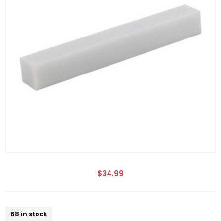
$34.99
68 in stock