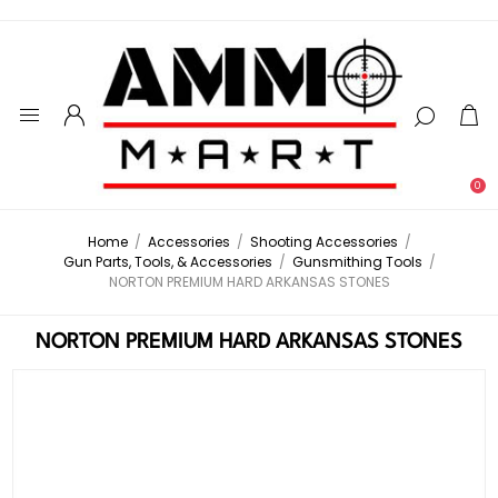
0
Home
/
Accessories
/
Shooting Accessories
/
Gun Parts, Tools, & Accessories
/
Gunsmithing Tools
/
NORTON PREMIUM HARD ARKANSAS STONES
NORTON PREMIUM HARD ARKANSAS STONES