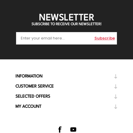
NEWSLETTER
SUBSCRIBE TO RECEIVE OUR NEWSLETTER!
Subscribe
INFORMATION
CUSTOMER SERVICE
SELECTED OFFERS
MY ACCOUNT