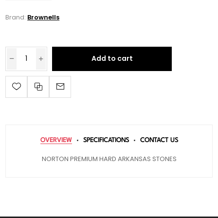
Brand:
Brownells
Add to cart
OVERVIEW
SPECIFICATIONS
CONTACT US
NORTON PREMIUM HARD ARKANSAS STONES