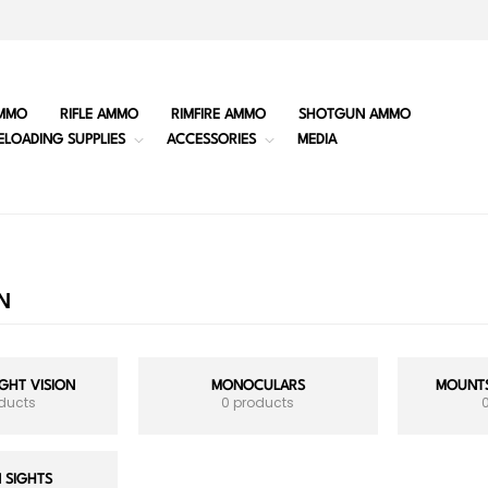
MMO
RIFLE AMMO
RIMFIRE AMMO
SHOTGUN AMMO
ELOADING SUPPLIES
ACCESSORIES
MEDIA
N
GHT VISION
MONOCULARS
MOUNTS
oducts
0 products
 SIGHTS