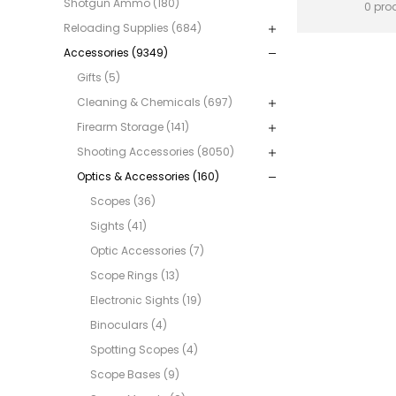
Shotgun Ammo (180)
0 pro
Reloading Supplies (684)
Accessories (9349)
Gifts (5)
Cleaning & Chemicals (697)
Firearm Storage (141)
Shooting Accessories (8050)
Optics & Accessories (160)
Scopes (36)
Sights (41)
Optic Accessories (7)
Scope Rings (13)
Electronic Sights (19)
Binoculars (4)
Spotting Scopes (4)
Scope Bases (9)