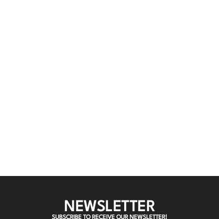
NEWSLETTER
SUBSCRIBE TO RECEIVE OUR NEWSLETTER!