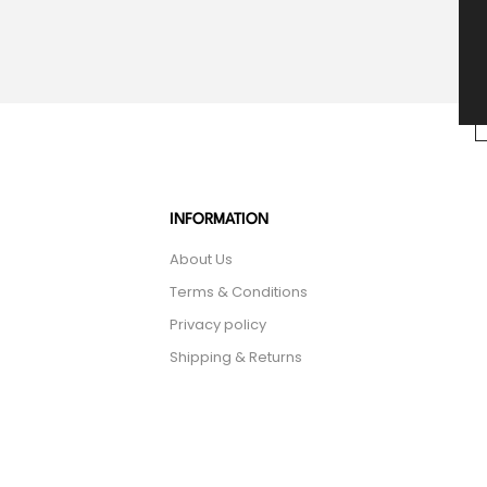
INFORMATION
About Us
Terms & Conditions
Privacy policy
Shipping & Returns