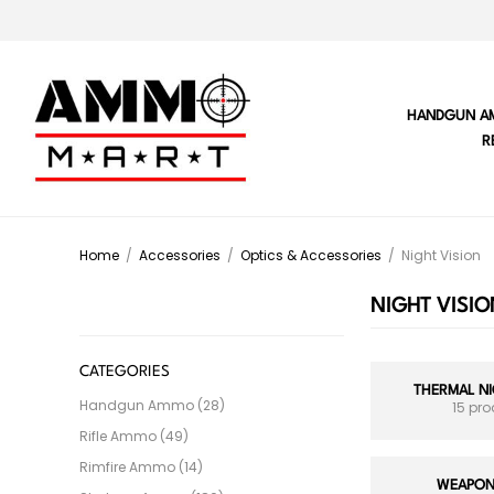
HANDGUN A
R
Home
/
Accessories
/
Optics & Accessories
/
Night Vision
NIGHT VISIO
CATEGORIES
THERMAL NI
Handgun Ammo (28)
15 pr
Rifle Ammo (49)
Rimfire Ammo (14)
WEAPON