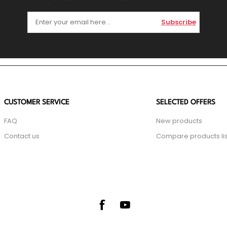
Subscribe
CUSTOMER SERVICE
SELECTED OFFERS
FAQ
New products
Contact us
Compare products lis