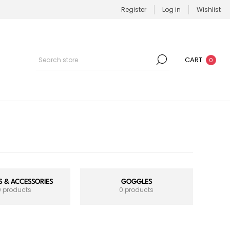
Register
Log in
Wishlist
CART
0
 & ACCESSORIES
GOGGLES
0 products
0 products