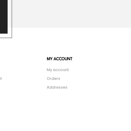
MY ACCOUNT
My account
t
Orders
Addresses