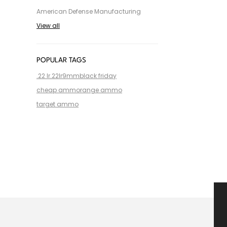
American Defense Manufacturing
View all
POPULAR TAGS
.22 lr
.22lr
9mm
black friday
cheap ammo
range ammo
target ammo