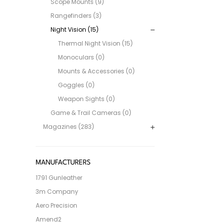
Scope Mounts (9)
Rangefinders (3)
Night Vision (15)
Thermal Night Vision (15)
Monoculars (0)
Mounts & Accessories (0)
Goggles (0)
Weapon Sights (0)
Game & Trail Cameras (0)
Magazines (283)
MANUFACTURERS
1791 Gunleather
3m Company
Aero Precision
Amend2