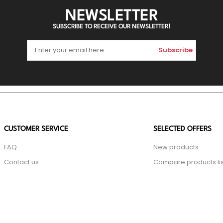
NEWSLETTER
SUBSCRIBE TO RECEIVE OUR NEWSLETTER!
Subscribe
CUSTOMER SERVICE
SELECTED OFFERS
FAQ
New products
Contact us
Compare products lis