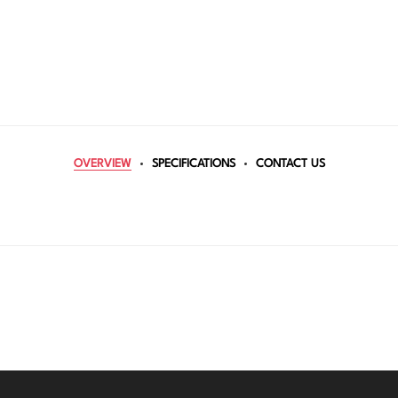
OVERVIEW
SPECIFICATIONS
CONTACT US