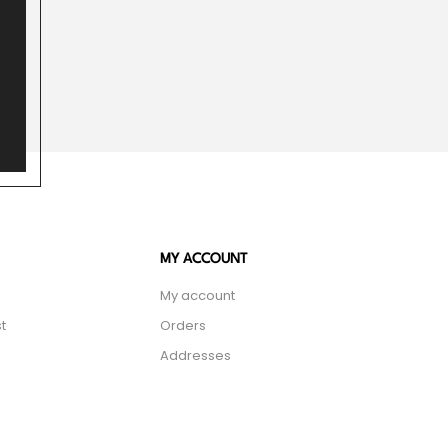
MY ACCOUNT
My account
t
Orders
Addresses