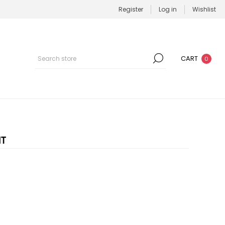
Register
Log in
Wishlist
CART
0
IT