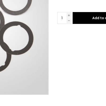
Add to 