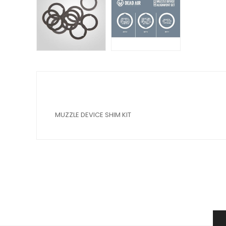
MUZZLE DEVICE SHIM KIT