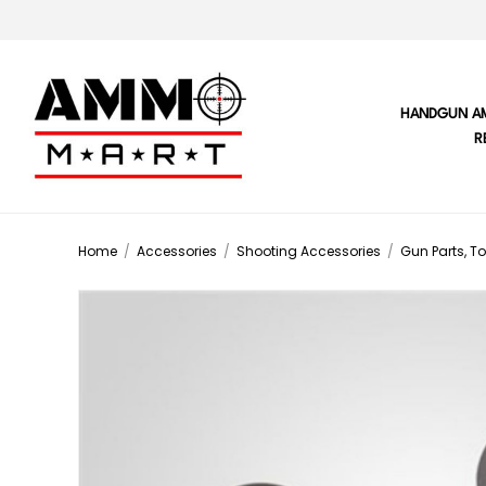
HANDGUN A
R
Home
/
Accessories
/
Shooting Accessories
/
Gun Parts, To