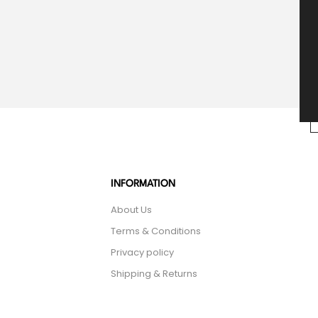
INFORMATION
About Us
Terms & Conditions
Privacy policy
Shipping & Returns