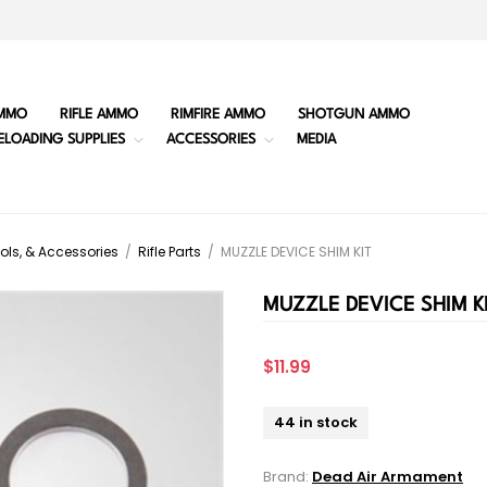
MMO
RIFLE AMMO
RIMFIRE AMMO
SHOTGUN AMMO
ELOADING SUPPLIES
ACCESSORIES
MEDIA
ols, & Accessories
/
Rifle Parts
/
MUZZLE DEVICE SHIM KIT
MUZZLE DEVICE SHIM K
$11.99
44 in stock
Brand:
Dead Air Armament