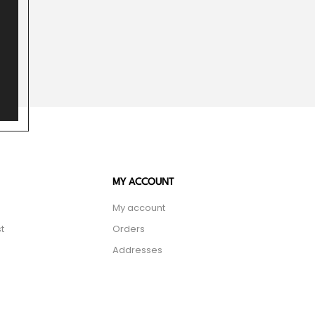
MY ACCOUNT
My account
t
Orders
Addresses