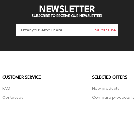
NEWSLETTER
SUBSCRIBE TO RECEIVE OUR NEWSLETTER!
Subscribe
CUSTOMER SERVICE
SELECTED OFFERS
FAQ
New products
Contact us
Compare products lis