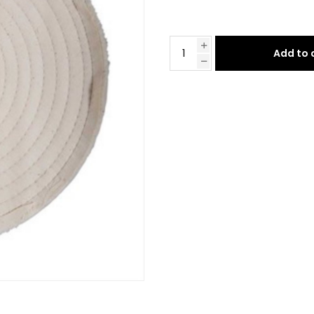
Add to 