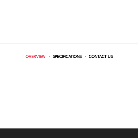
OVERVIEW
SPECIFICATIONS
CONTACT US