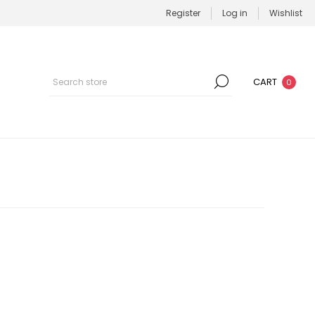
Register
Log in
Wishlist
CART
0