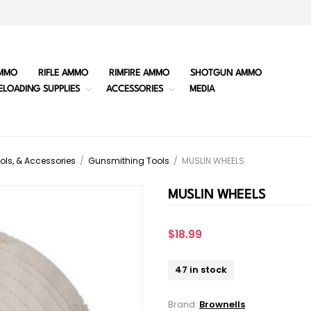
MMO
RIFLE AMMO
RIMFIRE AMMO
SHOTGUN AMMO
ELOADING SUPPLIES
ACCESSORIES
MEDIA
ols, & Accessories
/
Gunsmithing Tools
/
MUSLIN WHEELS
MUSLIN WHEELS
$18.99
47 in stock
Brand:
Brownells