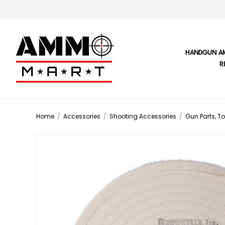
HANDGUN A
R
Home
/
Accessories
/
Shooting Accessories
/
Gun Parts, To