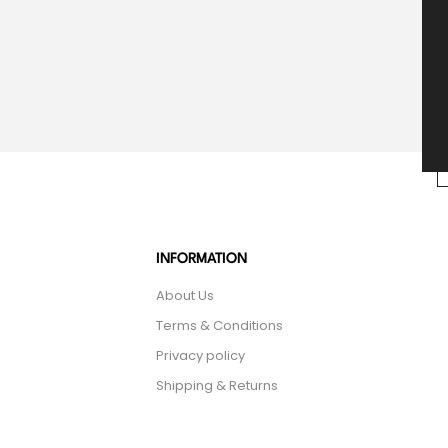
INFORMATION
About Us
Terms & Conditions
Privacy policy
Shipping & Returns