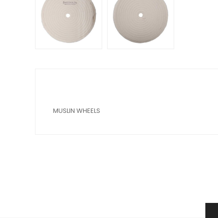
MUSLIN WHEELS