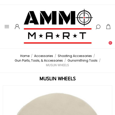
0
Home
/
Accessories
/
Shooting Accessories
/
Gun Parts, Tools, & Accessories
/
Gunsmithing Tools
/
MUSLIN WHEELS
MUSLIN WHEELS