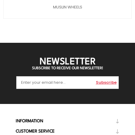
MUSLIN WHEELS
NEWSLETTER
SUBSCRIBE TO RECEIVE OUR NEWSLETTER!
Subscribe
INFORMATION
CUSTOMER SERVICE