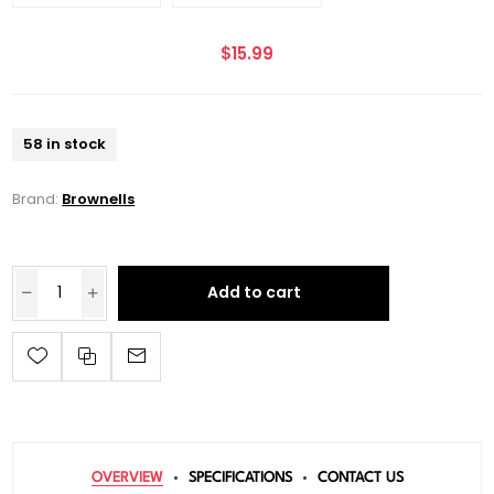
$15.99
58 in stock
Brand:
Brownells
Add to cart
OVERVIEW
SPECIFICATIONS
CONTACT US